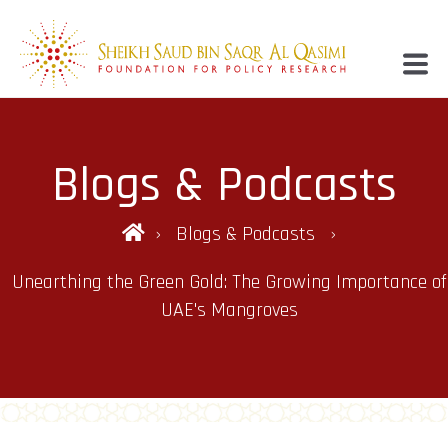
Blogs & Podcasts
Blogs & Podcasts
Unearthing the Green Gold: The Growing Importance of
UAE's Mangroves