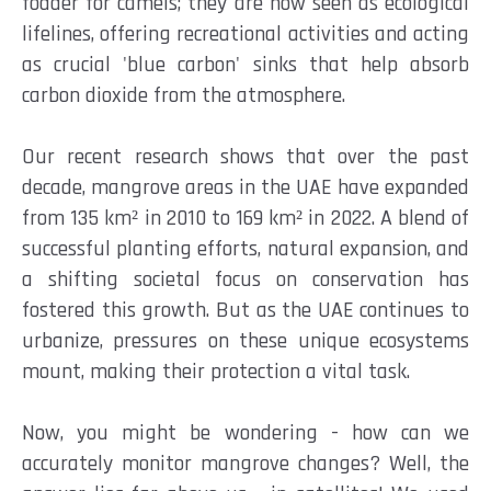
fodder for camels; they are now seen as ecological
lifelines, offering recreational activities and acting
as crucial 'blue carbon' sinks that help absorb
carbon dioxide from the atmosphere.
Our recent research shows that over the past
decade, mangrove areas in the UAE have expanded
from 135 km² in 2010 to 169 km² in 2022. A blend of
successful planting efforts, natural expansion, and
a shifting societal focus on conservation has
fostered this growth. But as the UAE continues to
urbanize, pressures on these unique ecosystems
mount, making their protection a vital task.
Now, you might be wondering - how can we
accurately monitor mangrove changes? Well, the