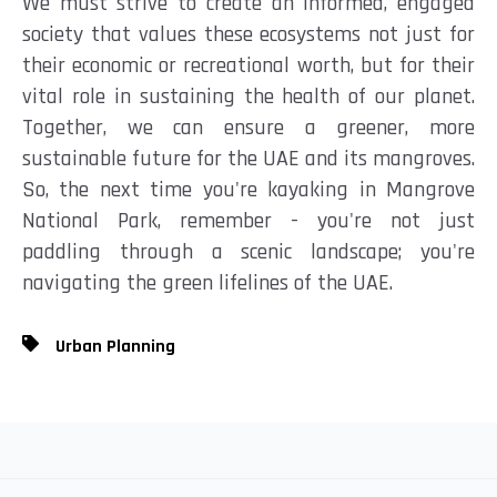
We must strive to create an informed, engaged
society that values these ecosystems not just for
their economic or recreational worth, but for their
vital role in sustaining the health of our planet.
Together, we can ensure a greener, more
sustainable future for the UAE and its mangroves.
So, the next time you're kayaking in Mangrove
National Park, remember - you're not just
paddling through a scenic landscape; you're
navigating the green lifelines of the UAE.
Urban Planning