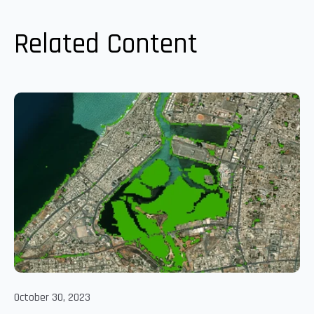
Related Content
October 30, 2023