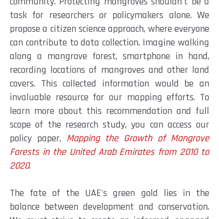
community. Protecting mangroves shouldn't be a
task for researchers or policymakers alone. We
propose a citizen science approach, where everyone
can contribute to data collection. Imagine walking
along a mangrove forest, smartphone in hand,
recording locations of mangroves and other land
covers. This collected information would be an
invaluable resource for our mapping efforts. To
learn more about this recommendation and full
scope of the research study, you can access our
policy paper,
Mapping the Growth of Mangrove
Forests in the United Arab Emirates from 2010 to
2020
.
The fate of the UAE's green gold lies in the
balance between development and conservation.