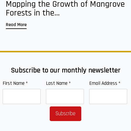
Mapping the Growth of Mangrove
Forests in the...
Read More
Subscribe to our monthly newsletter
First Name
*
Last Name
*
Email Address
*