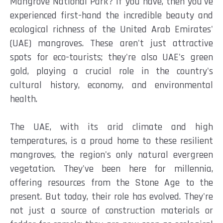
Mangrove National Park? If you have, then you've
experienced first-hand the incredible beauty and
ecological richness of the United Arab Emirates'
(UAE) mangroves. These aren't just attractive
spots for eco-tourists; they're also UAE's green
gold, playing a crucial role in the country's
cultural history, economy, and environmental
health.
The UAE, with its arid climate and high
temperatures, is a proud home to these resilient
mangroves, the region's only natural evergreen
vegetation. They've been here for millennia,
offering resources from the Stone Age to the
present. But today, their role has evolved. They're
not just a source of construction materials or