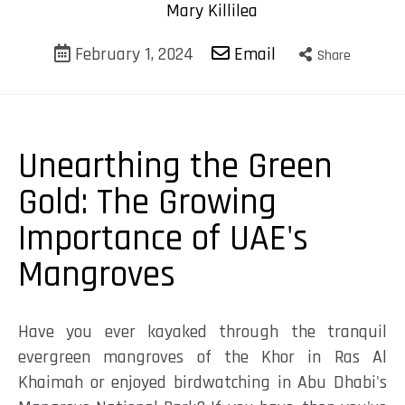
Mary Killilea
February 1, 2024
Email
Share
Unearthing the Green
Gold: The Growing
Importance of UAE's
Mangroves
Have you ever kayaked through the tranquil
evergreen mangroves of the Khor in Ras Al
Khaimah or enjoyed birdwatching in Abu Dhabi's