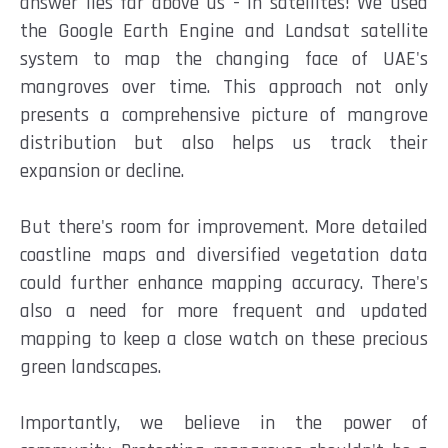
answer lies far above us - in satellites! We used
the Google Earth Engine and Landsat satellite
system to map the changing face of UAE's
mangroves over time. This approach not only
presents a comprehensive picture of mangrove
distribution but also helps us track their
expansion or decline.
But there's room for improvement. More detailed
coastline maps and diversified vegetation data
could further enhance mapping accuracy. There's
also a need for more frequent and updated
mapping to keep a close watch on these precious
green landscapes.
Importantly, we believe in the power of