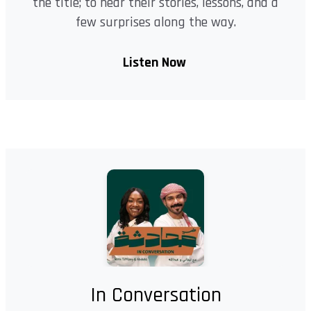
the title; to hear their stories, lessons, and a
few surprises along the way.
Listen Now
In Conversation