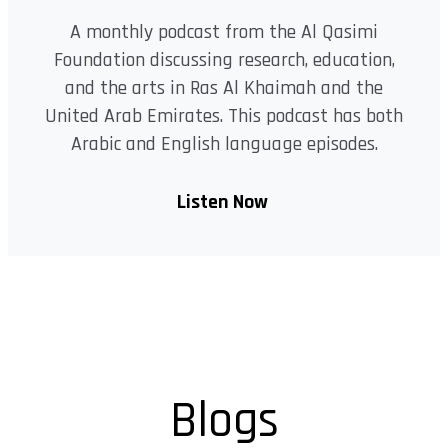
A monthly podcast from the Al Qasimi
Foundation discussing research, education,
and the arts in Ras Al Khaimah and the
United Arab Emirates. This podcast has both
Arabic and English language episodes.
Listen Now
Blogs