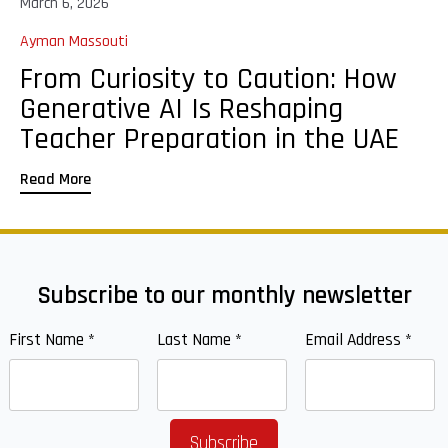
March 6, 2026
Ayman Massouti
From Curiosity to Caution: How
Generative AI Is Reshaping
Teacher Preparation in the UAE
Read More
Subscribe to our monthly newsletter
First Name
*
Last Name
*
Email Address
*