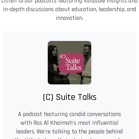
Listen to our podcasts featuring valuable insights and
in-depth discussions about education, leadership, and
innovation.
(C) Suite Talks
A podcast featuring candid conversations
with Ras Al Khaimah's most influential
leaders. We're talking to the people behind