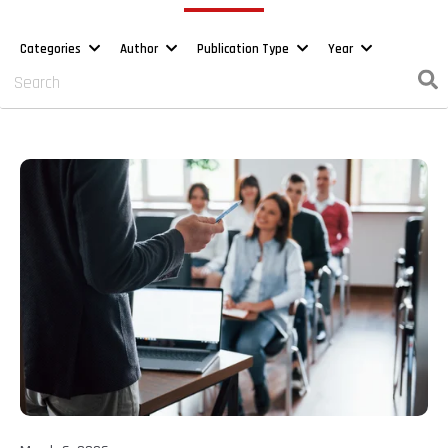
Categories
Author
Publication Type
Year