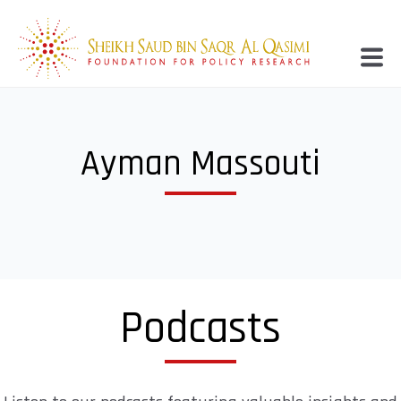
Ayman Massouti
Podcasts