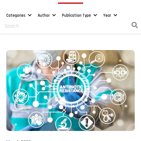
Categories
Author
Publication Type
Year