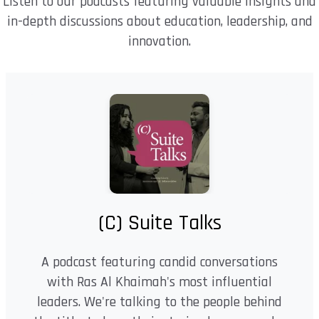
Listen to our podcasts featuring valuable insights and
in-depth discussions about education, leadership, and
innovation.
(C) Suite Talks
A podcast featuring candid conversations
with Ras Al Khaimah's most influential
leaders. We're talking to the people behind