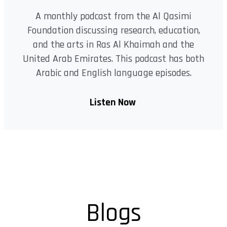
A monthly podcast from the Al Qasimi
Foundation discussing research, education,
and the arts in Ras Al Khaimah and the
United Arab Emirates. This podcast has both
Arabic and English language episodes.
Listen Now
Blogs