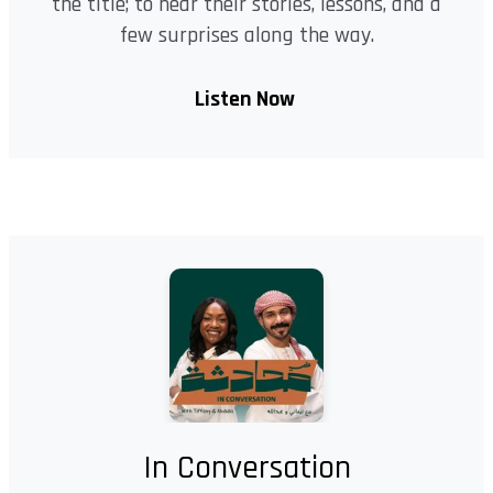
the title; to hear their stories, lessons, and a
few surprises along the way.
Listen Now
In Conversation