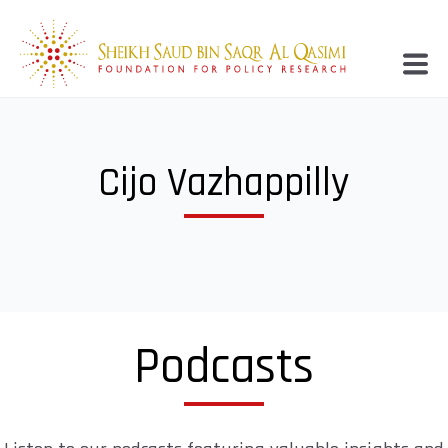
Cijo Vazhappilly
Podcasts