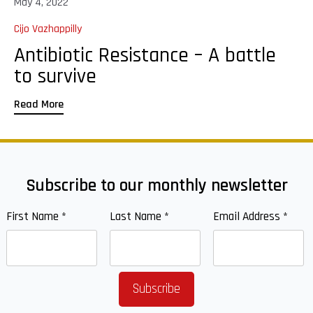
May 4, 2022
Cijo Vazhappilly
Antibiotic Resistance – A battle
to survive
Read More
Subscribe to our monthly newsletter
First Name
*
Last Name
*
Email Address
*