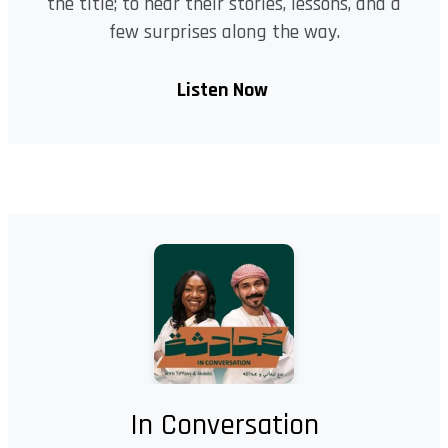
the title; to hear their stories, lessons, and a
few surprises along the way.
Listen Now
In Conversation