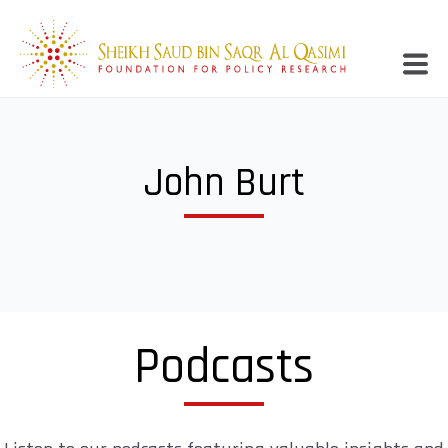
John Burt
Podcasts