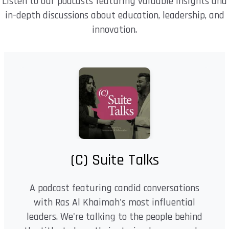
Listen to our podcasts featuring valuable insights and
in-depth discussions about education, leadership, and
innovation.
(C) Suite Talks
A podcast featuring candid conversations
with Ras Al Khaimah's most influential
leaders. We're talking to the people behind