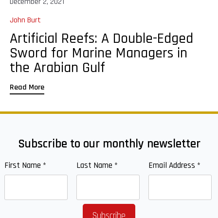
December 2, 2021
John Burt
Artificial Reefs: A Double-Edged
Sword for Marine Managers in
the Arabian Gulf
Read More
Subscribe to our monthly newsletter
First Name
*
Last Name
*
Email Address
*