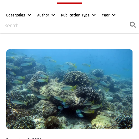
Categories
Author
Publication Type
Year