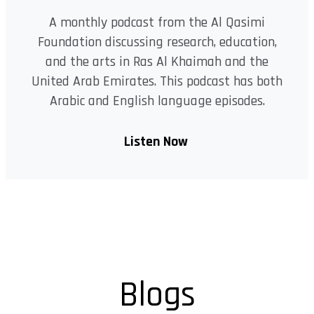
A monthly podcast from the Al Qasimi
Foundation discussing research, education,
and the arts in Ras Al Khaimah and the
United Arab Emirates. This podcast has both
Arabic and English language episodes.
Listen Now
Blogs