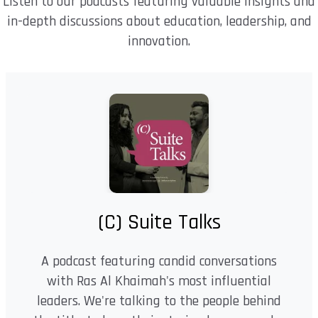
Listen to our podcasts featuring valuable insights and
in-depth discussions about education, leadership, and
innovation.
(C) Suite Talks
A podcast featuring candid conversations
with Ras Al Khaimah's most influential
leaders. We're talking to the people behind