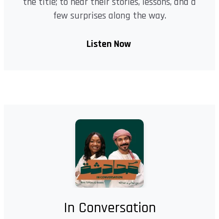
the title; to hear their stories, lessons, and a
few surprises along the way.
Listen Now
In Conversation