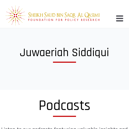
Juwaeriah Siddiqui
Podcasts