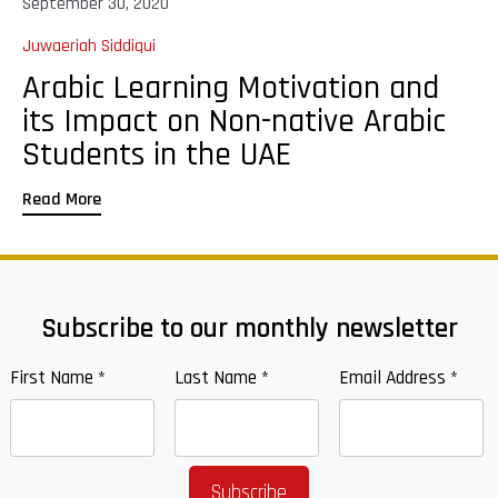
September 30, 2020
Juwaeriah Siddiqui
Arabic Learning Motivation and
its Impact on Non-native Arabic
Students in the UAE
Read More
Subscribe to our monthly newsletter
First Name
*
Last Name
*
Email Address
*