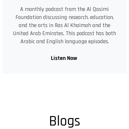
A monthly podcast from the Al Qasimi
Foundation discussing research, education,
and the arts in Ras Al Khaimah and the
United Arab Emirates. This podcast has both
Arabic and English language episodes.
Listen Now
Blogs