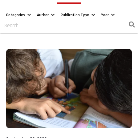
Categories
Author
Publication Type
Year