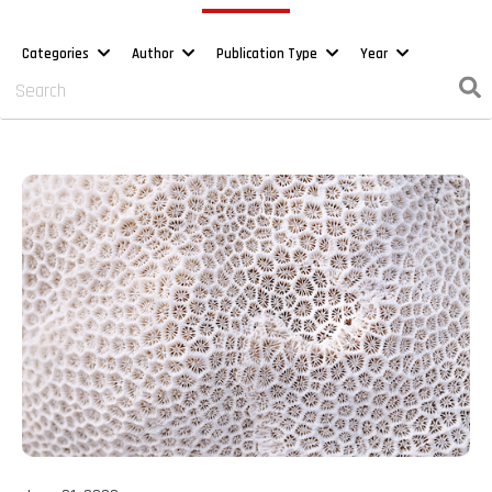
Categories
Author
Publication Type
Year