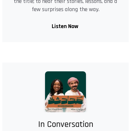
the title; to hear their stories, lessons, and a
few surprises along the way.
Listen Now
In Conversation