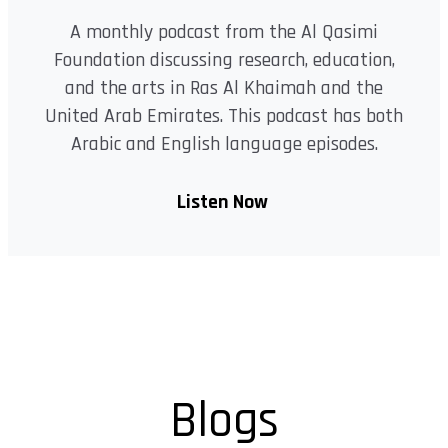
A monthly podcast from the Al Qasimi
Foundation discussing research, education,
and the arts in Ras Al Khaimah and the
United Arab Emirates. This podcast has both
Arabic and English language episodes.
Listen Now
Blogs