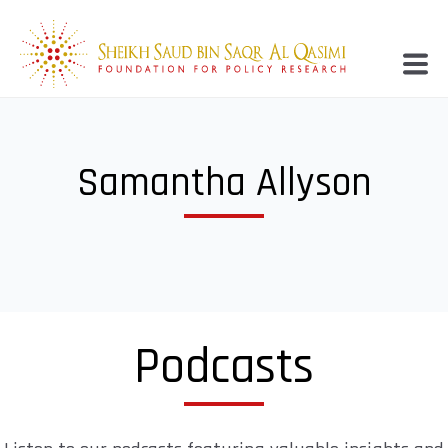
Samantha Allyson
Podcasts