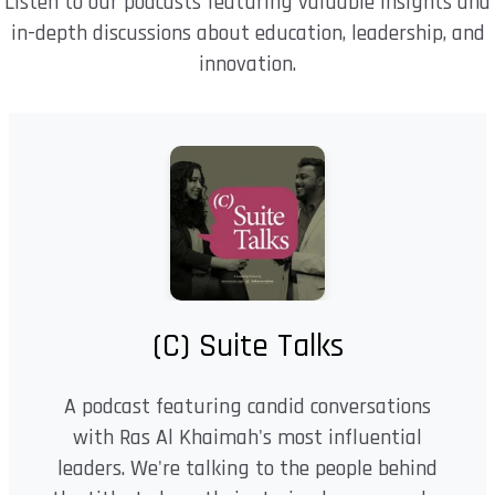
Listen to our podcasts featuring valuable insights and
in-depth discussions about education, leadership, and
innovation.
(C) Suite Talks
A podcast featuring candid conversations
with Ras Al Khaimah's most influential
leaders. We're talking to the people behind