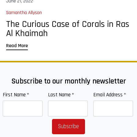
June 21, 2022
Samantha Allyson
The Curious Case of Corals in Ras
Al Khaimah
Read More
Subscribe to our monthly newsletter
First Name
*
Last Name
*
Email Address
*