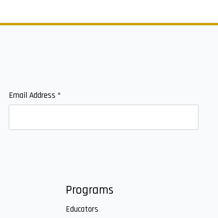
Email Address
*
Programs
Educators