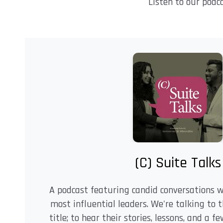
Listen to our podc
(C) Suite Talks
A podcast featuring candid conversations 
most influential leaders. We're talking to 
title; to hear their stories, lessons, and a 