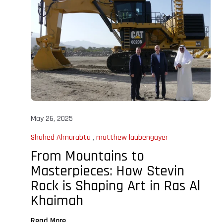
May 26, 2025
Shahed Almarabta
,
matthew laubengayer
From Mountains to
Masterpieces: How Stevin
Rock is Shaping Art in Ras Al
Khaimah
Read More