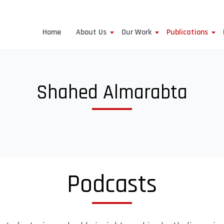
Home
About Us
Our Work
Publications
Shahed Almarabta
Podcasts