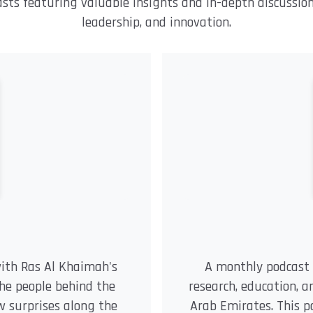
asts featuring valuable insights and in-depth discussio
leadership, and innovation.
with Ras Al Khaimah's
A monthly podcast 
the people behind the
research, education, 
few surprises along the
Arab Emirates. This p