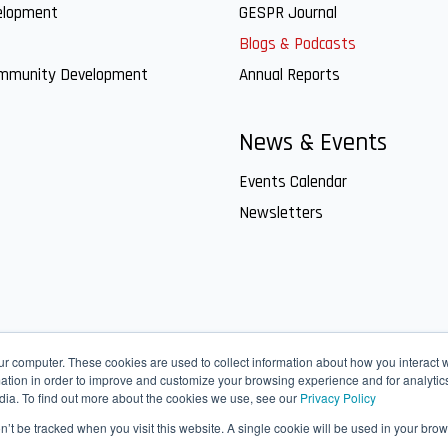
elopment
GESPR Journal
Blogs & Podcasts
ommunity Development
Annual Reports
News & Events
Events Calendar
Newsletters
ur computer. These cookies are used to collect information about how you interact w
tion in order to improve and customize your browsing experience and for analytics
dia. To find out more about the cookies we use, see our
Privacy Policy
on’t be tracked when you visit this website. A single cookie will be used in your b