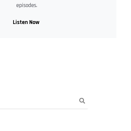
episodes.
Listen Now