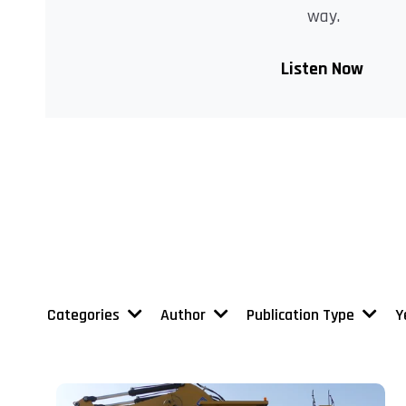
way.
Listen Now
Categories
Author
Publication Type
Y