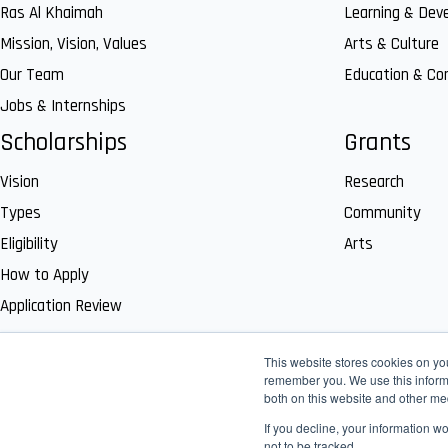
Ras Al Khaimah
Learning & Dev
Mission, Vision, Values
Arts & Culture
Our Team
Education & C
Jobs & Internships
Scholarships
Grants
Vision
Research
Types
Community
Eligibility
Arts
How to Apply
Application Review
This website stores cookies on yo
remember you. We use this informa
both on this website and other me
If you decline, your information w
not to be tracked.