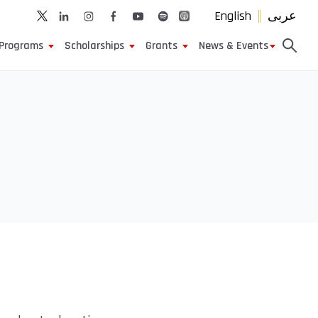
English
عربى
Programs
Scholarships
Grants
News & Events