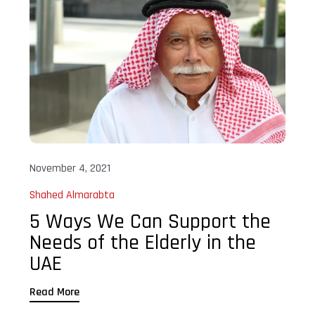
November 4, 2021
Shahed Almarabta
5 Ways We Can Support the
Needs of the Elderly in the
UAE
Read More