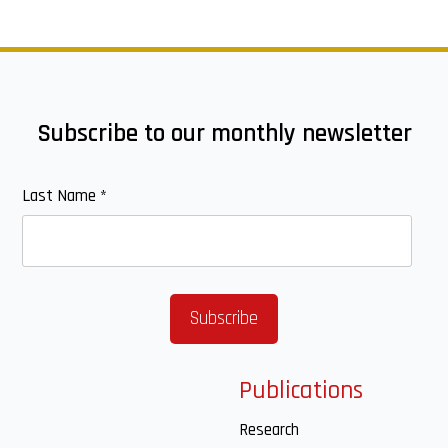
Subscribe to our monthly newsletter
Last Name
*
Publications
Research