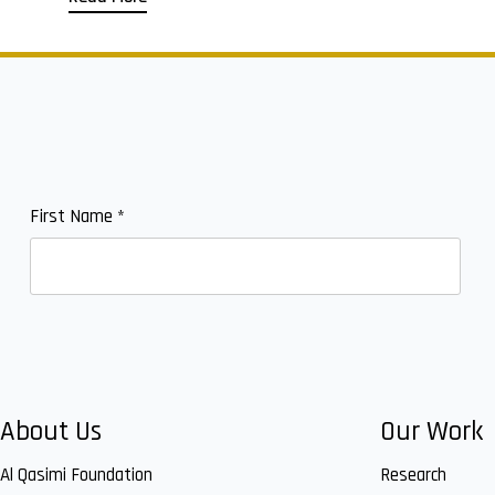
First Name
*
About Us
Our Work
Al Qasimi Foundation
Research