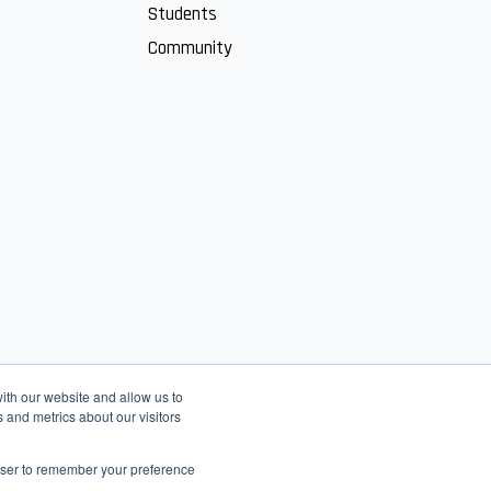
Students
Community
ith our website and allow us to
 and metrics about our visitors
rowser to remember your preference
English
عربى