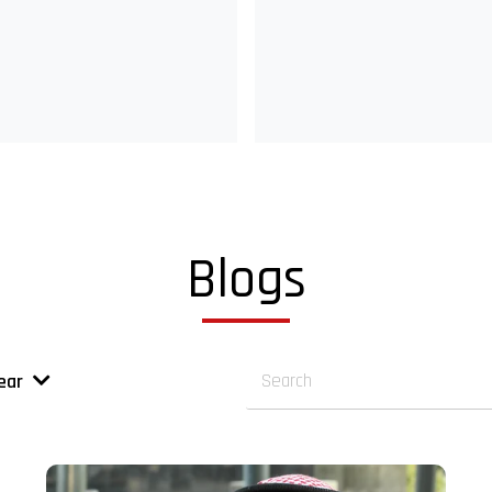
Blogs
ear