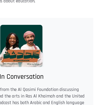
ns about education,
In Conversation
from the Al Qasimi Foundation discussing
and the arts in Ras Al Khaimah and the United
odcast has both Arabic and English language