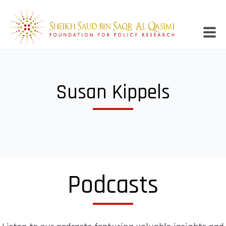
Susan Kippels
Podcasts