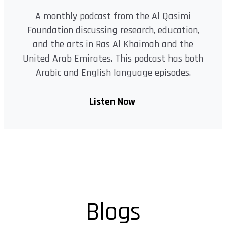
A monthly podcast from the Al Qasimi
Foundation discussing research, education,
and the arts in Ras Al Khaimah and the
United Arab Emirates. This podcast has both
Arabic and English language episodes.
Listen Now
Blogs