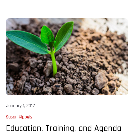
January 1, 2017
Susan Kippels
Education, Training, and Agenda