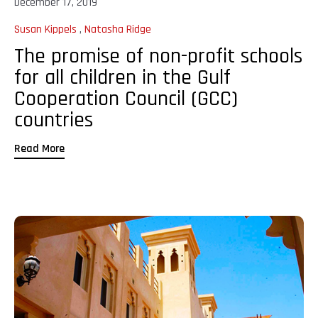
December 17, 2019
Susan Kippels
,
Natasha Ridge
The promise of non-profit schools
for all children in the Gulf
Cooperation Council (GCC)
countries
Read More