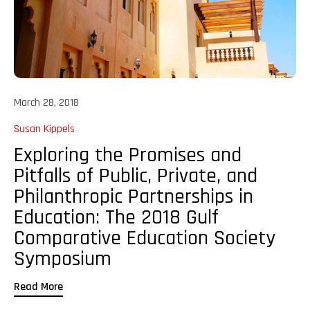
March 28, 2018
Susan Kippels
Exploring the Promises and
Pitfalls of Public, Private, and
Philanthropic Partnerships in
Education: The 2018 Gulf
Comparative Education Society
Symposium
Read More