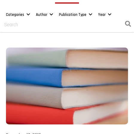
Categories
Author
Publication Type
Year