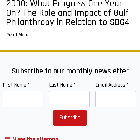
2030: What Progress One Year
On? The Role and Impact of Gulf
Philanthropy in Relation to SDG4
Read More
Subscribe to our monthly newsletter
First Name
*
Last Name
*
Email Address
*
View the sitemap