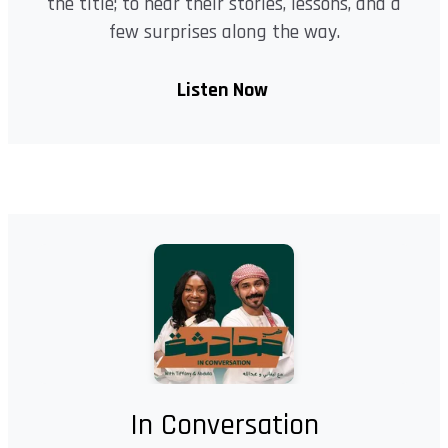
the title; to hear their stories, lessons, and a
few surprises along the way.
Listen Now
In Conversation