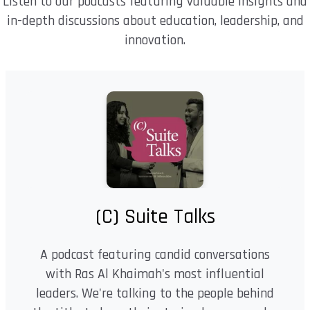
Listen to our podcasts featuring valuable insights and
in-depth discussions about education, leadership, and
innovation.
(C) Suite Talks
A podcast featuring candid conversations
with Ras Al Khaimah's most influential
leaders. We're talking to the people behind