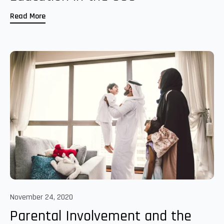
Read More
November 24, 2020
Parental Involvement and the