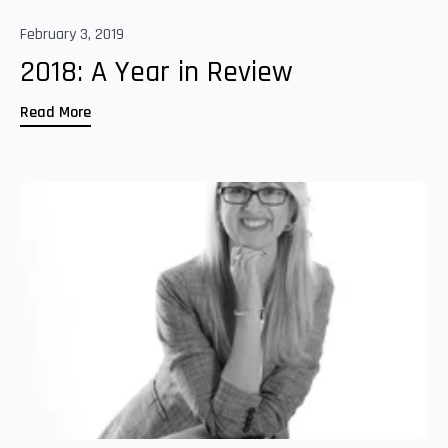
February 3, 2019
2018: A Year in Review
Read More