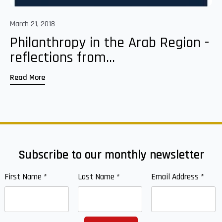
March 21, 2018
Philanthropy in the Arab Region -
reflections from...
Read More
Subscribe to our monthly newsletter
First Name
*
Last Name
*
Email Address
*