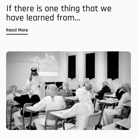
If there is one thing that we
have learned from...
Read More