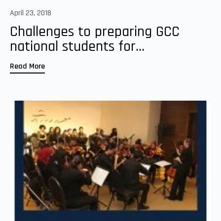
April 23, 2018
Challenges to preparing GCC
national students for...
Read More