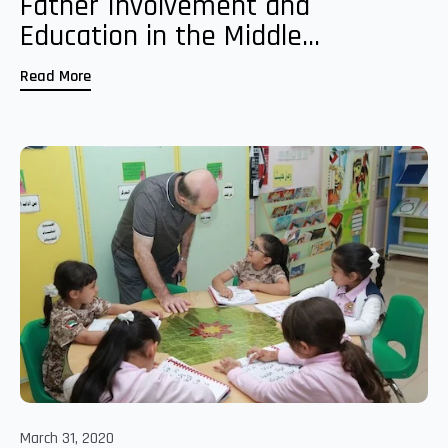
Father Involvement and
Education in the Middle...
Read More
March 31, 2020