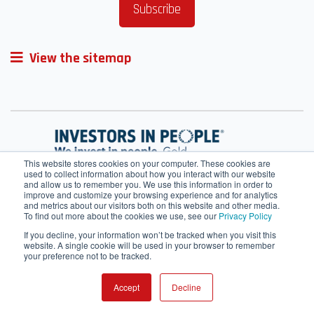
View the sitemap
This website stores cookies on your computer. These cookies are
used to collect information about how you interact with our website
and allow us to remember you. We use this information in order to
improve and customize your browsing experience and for analytics
and metrics about our visitors both on this website and other media.
To find out more about the cookies we use, see our
Privacy Policy
If you decline, your information won’t be tracked when you visit this
website. A single cookie will be used in your browser to remember
your preference not to be tracked.
Terms of Service
Cookie Policy
HRMS
Webmail
Contact Us
IT helpdesk
SharePoint
Accept
Decline
© 2026 All rights reserved.