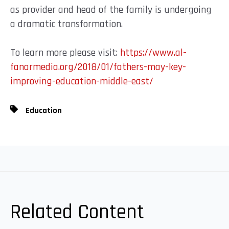
as provider and head of the family is undergoing
a dramatic transformation.
To learn more please visit:
https://www.al-
fanarmedia.org/2018/01/fathers-may-key-
improving-education-middle-east/
Education
Related Content