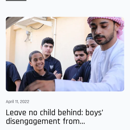
April 11, 2022
Leave no child behind: boys’
disengagement from...