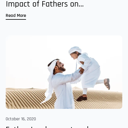
Impact of Fathers on...
Read More
October 16, 2020