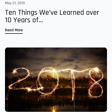
May 21, 2019
Ten Things We’ve Learned over
10 Years of...
Read More