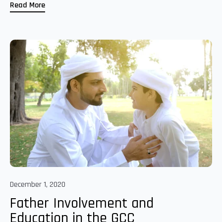
Read More
December 1, 2020
Father Involvement and
Education in the GCC