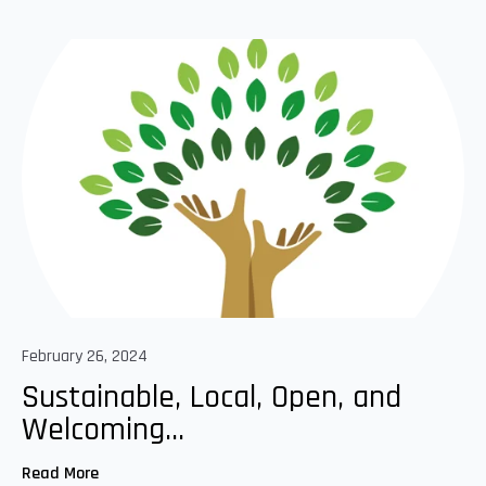
February 26, 2024
Sustainable, Local, Open, and
Welcoming...
Read More