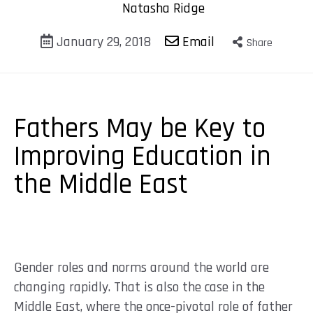
Natasha Ridge
January 29, 2018
Email
Share
Fathers May be Key to
Improving Education in
the Middle East
Gender roles and norms around the world are
changing rapidly. That is also the case in the
Middle East, where the once-pivotal role of father