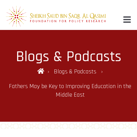
Blogs & Podcasts
Blogs & Podcasts
Fathers May be Key to Improving Education in the
Middle East