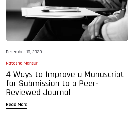
December 10, 2020
Natasha Mansur
4 Ways to Improve a Manuscript
for Submission to a Peer-
Reviewed Journal
Read More