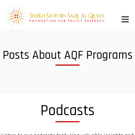
Posts About AQF Programs
Podcasts