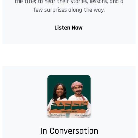
the title; to hear their stories, lessons, and a
few surprises along the way.
Listen Now
In Conversation