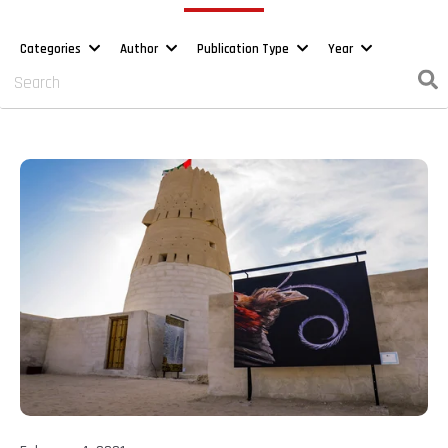
Categories
Author
Publication Type
Year