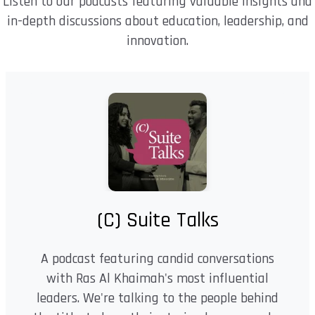
Listen to our podcasts featuring valuable insights and
in-depth discussions about education, leadership, and
innovation.
(C) Suite Talks
A podcast featuring candid conversations
with Ras Al Khaimah's most influential
leaders. We're talking to the people behind