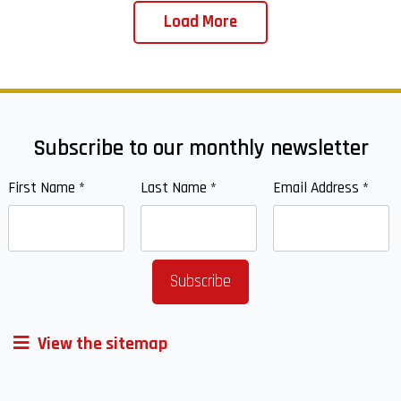
Load More
Subscribe to our monthly newsletter
First Name
*
Last Name
*
Email Address
*
View the sitemap