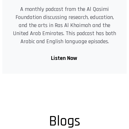
A monthly podcast from the Al Qasimi
Foundation discussing research, education,
and the arts in Ras Al Khaimah and the
United Arab Emirates. This podcast has both
Arabic and English language episodes.
Listen Now
Blogs