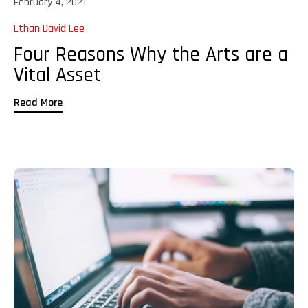
February 4, 2021
Ethan David Lee
Four Reasons Why the Arts are a
Vital Asset
Read More