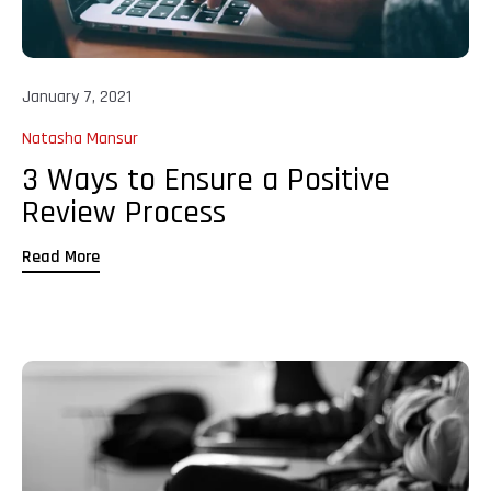
January 7, 2021
Natasha Mansur
3 Ways to Ensure a Positive
Review Process
Read More