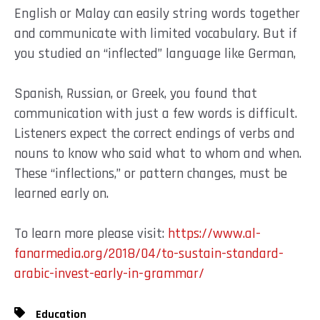
English or Malay can easily string words together
and communicate with limited vocabulary. But if
you studied an “inflected” language like German,
Spanish, Russian, or Greek, you found that
communication with just a few words is difficult.
Listeners expect the correct endings of verbs and
nouns to know who said what to whom and when.
These “inflections,” or pattern changes, must be
learned early on.
To learn more please visit:
https://www.al-
fanarmedia.org/2018/04/to-sustain-standard-
arabic-invest-early-in-grammar/
Education