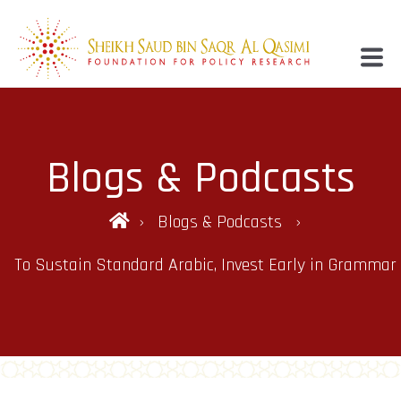
Blogs & Podcasts
Blogs & Podcasts
To Sustain Standard Arabic, Invest Early in Grammar