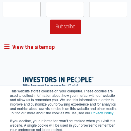
View the sitemap
This website stores cookies on your computer. These cookies are
used to collect information about how you interact with our website
and allow us to remember you. We use this information in order to
improve and customize your browsing experience and for analytics
and metrics about our visitors both on this website and other media.
To find out more about the cookies we use, see our
Privacy Policy
If you decline, your information won’t be tracked when you visit this
website. A single cookie will be used in your browser to remember
your preference not to be tracked.
Terms of Service
Cookie Policy
HRMS