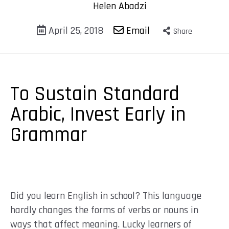
Helen Abadzi
April 25, 2018
Email
Share
To Sustain Standard
Arabic, Invest Early in
Grammar
Did you learn English in school? This language
hardly changes the forms of verbs or nouns in
ways that affect meaning. Lucky learners of