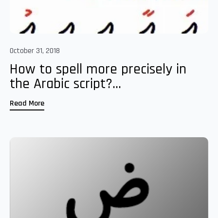
October 31, 2018
How to spell more precisely in
the Arabic script?...
Read More