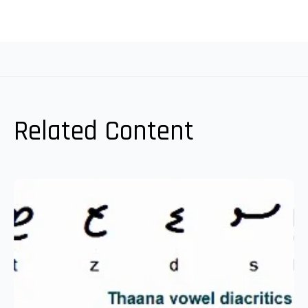
Related Content