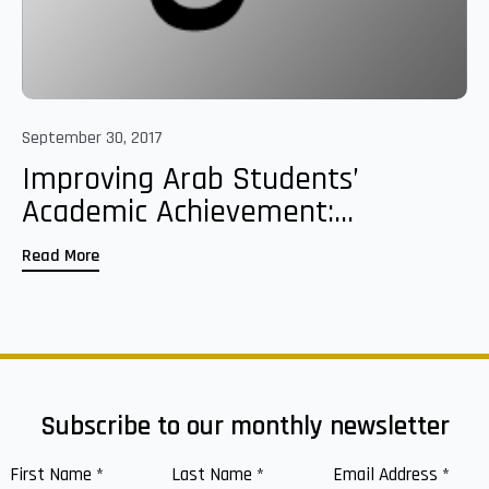
September 30, 2017
Improving Arab Students’
Academic Achievement:...
Read More
Subscribe to our monthly newsletter
First Name
*
Last Name
*
Email Address
*