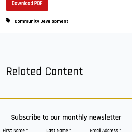
Download PDF
Community Development
Related Content
Subscribe to our monthly newsletter
First Name
*
Last Name
*
Email Address
*