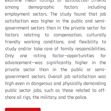
examine mean ratings of satisfaction criteria
among demographic factors including
employment sectors. The study found that job
satisfaction was higher in the public and semi-
government sectors than in the private sector for
factors relating to compensation, culturally
friendly working conditions, and flexibility to
study and/or take care of family responsibilities.
Only one rating factor—opportunities for
advancement—was significantly higher in the
private sector than in the public or semi-
government sectors. Overall job satisfaction was
high even in dangerous and physically demanding
public sector jobs, such as those related to off-
shore oil rigs, the military, and the police.