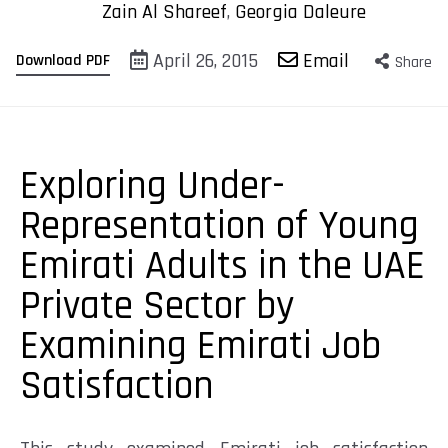
Zain Al Shareef
,
Georgia Daleure
April 26, 2015
Email
Download PDF
Share
Exploring Under-
Representation of Young
Emirati Adults in the UAE
Private Sector by
Examining Emirati Job
Satisfaction