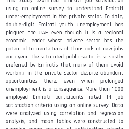
This study examined Emirati job satisfaction
using an online survey to understand Emirati
under-employment in the private sector. To date,
double-digit Emirati youth unemployment has
plagued the UAE even though it is a regional
economic leader whose private sector has the
potential to create tens of thousands of new jobs
each year. The saturated public sector is so vastly
preferred by Emiratis that many of them avoid
working in the private sector despite abundant
opportunities there, even when prolonged
unemployment is a consequence. More than 1,000
employed Emirati participants rated 14 job
satisfaction criteria using an online survey. Data
were analyzed using correlation and regression
analysis, and mean tables were constructed to