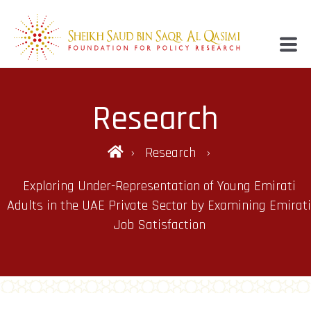
Research
Research
Exploring Under-Representation of Young Emirati
Adults in the UAE Private Sector by Examining Emirati
Job Satisfaction