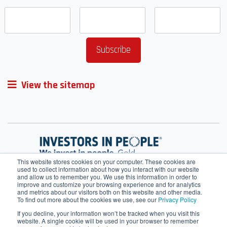
View the sitemap
This website stores cookies on your computer. These cookies are
used to collect information about how you interact with our website
and allow us to remember you. We use this information in order to
improve and customize your browsing experience and for analytics
and metrics about our visitors both on this website and other media.
To find out more about the cookies we use, see our
Privacy Policy
If you decline, your information won’t be tracked when you visit this
website. A single cookie will be used in your browser to remember