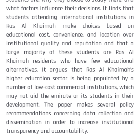
what factors influence their decisions. It finds that
students attending international institutions in
Ras Al Khaimah make choices based on
educational cost, convenience, and location over
institutional quality and reputation and that a
large majority of these students are Ras Al
Khaimah residents who have few educational
alternatives. It argues that Ras Al Khaimah’s
higher education sector is being populated by a
number of low-cost commercial institutions, which
may not aid the emirate or its students in their
development. The paper makes several policy
recommendations concerning data collection and
dissemination in order to increase institutional
transparency and accountability.