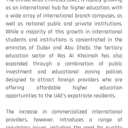
as an international hub for higher education, with
a wide array of international branch campuses, as
well as national public and private institutions.
While a majority of this growth in international
students and institutions is concentrated in the
emirates of Dubai and Abu Dhabi, the tertiary
education sector of Ras Al Khaimah has also
expanded through a combination of public
investment and educational zoning policies
designed to attract foreign providers who are
offering affordable higher education
opportunities to the UAE’s expatriate residents.
The increase in commercialized international
providers, however, introduces a range of
regulatory issues, including the need for quality