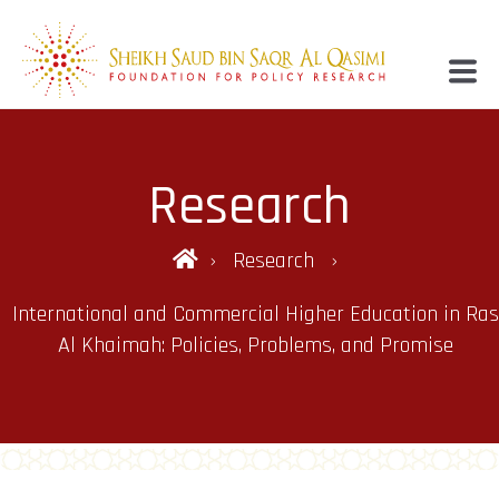
Research
Research
International and Commercial Higher Education in Ras
Al Khaimah: Policies, Problems, and Promise