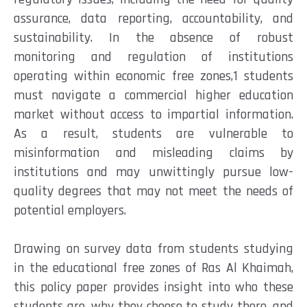
assurance, data reporting, accountability, and
sustainability. In the absence of robust
monitoring and regulation of institutions
operating within economic free zones,1 students
must navigate a commercial higher education
market without access to impartial information.
As a result, students are vulnerable to
misinformation and misleading claims by
institutions and may unwittingly pursue low-
quality degrees that may not meet the needs of
potential employers.
Drawing on survey data from students studying
in the educational free zones of Ras Al Khaimah,
this policy paper provides insight into who these
students are, why they choose to study there, and