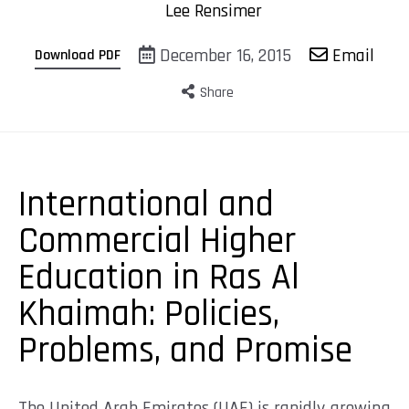
Lee Rensimer
December 16, 2015
Email
Download PDF
Share
International and
Commercial Higher
Education in Ras Al
Khaimah: Policies,
Problems, and Promise
The United Arab Emirates (UAE) is rapidly growing