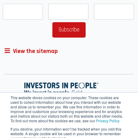
View the sitemap
This website stores cookies on your computer. These cookies are
used to collect information about how you interact with our website
and allow us to remember you. We use this information in order to
improve and customize your browsing experience and for analytics
and metrics about our visitors both on this website and other media.
To find out more about the cookies we use, see our
Privacy Policy
If you decline, your information won’t be tracked when you visit this
website. A single cookie will be used in your browser to remember