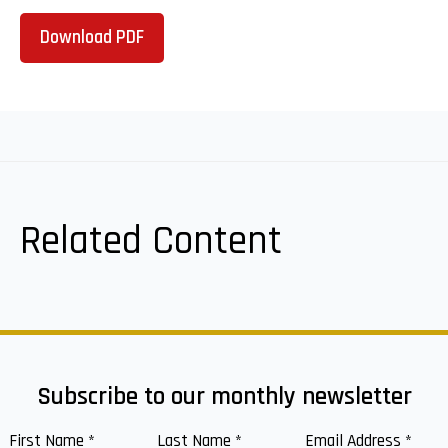
Download PDF
Related Content
Subscribe to our monthly newsletter
First Name
*
Last Name
*
Email Address
*