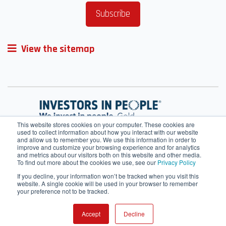
View the sitemap
This website stores cookies on your computer. These cookies are
used to collect information about how you interact with our website
and allow us to remember you. We use this information in order to
improve and customize your browsing experience and for analytics
and metrics about our visitors both on this website and other media.
To find out more about the cookies we use, see our
Privacy Policy
If you decline, your information won’t be tracked when you visit this
website. A single cookie will be used in your browser to remember
your preference not to be tracked.
Terms of Service
Cookie Policy
HRMS
Webmail
Contact Us
IT helpdesk
SharePoint
Accept
Decline
© 2026 All rights reserved.