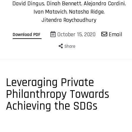
David Dingus
,
Dinah Bennett
,
Alejandra Cardini
,
Ivan Matovich
,
Natasha Ridge
,
Jitendra Roychoudhury
October 15, 2020
Email
Download PDF
Share
Leveraging Private
Philanthropy Towards
Achieving the SDGs