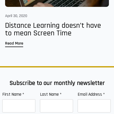
April 30, 2020
Distance Learning doesn’t have
to mean Screen Time
Read More
Subscribe to our monthly newsletter
First Name
*
Last Name
*
Email Address
*