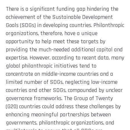
There is a significant funding gap hindering the
achievement of the Sustainable Development
Goals (SDGs) in developing countries. Philanthropic
organizations, therefore, have a unique
opportunity to help meet these targets by
providing the much-needed additional capital and
expertise. However, according to recent data, many
global philanthropic initiatives tend to
concentrate on middle-income countries and a
limited number of SDGs, neglecting low-income
countries and other SDGs, compounded by unclear
governance frameworks. The Group of Twenty
(G20) countries could address these challenges by
enhancing meaningful partnerships between
governments, philanthropic organizations, and