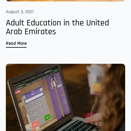
August 3, 2021
Adult Education in the United
Arab Emirates
Read More