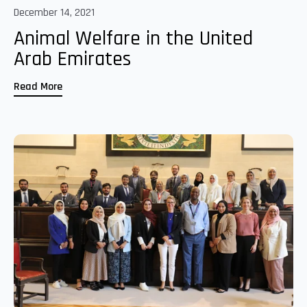
December 14, 2021
Animal Welfare in the United
Arab Emirates
Read More