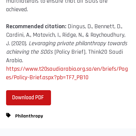
multilaterals to ensure that all SDGs are
achieved.
Recommended citation:
Dingus, D., Bennett, D.,
Cardini, A., Matovich, I., Ridge, N., & Roychoudhury,
J. (2020).
Levaraging private philanthropy towards
achieving the SDGs
[Policy Brief]. Think20 Saudi
Arabia.
https://www.t20saudiarabia.org.sa/en/briefs/Pag
es/Policy-Brief.aspx?pb=TF7_PB10
Download PDF
Philanthropy