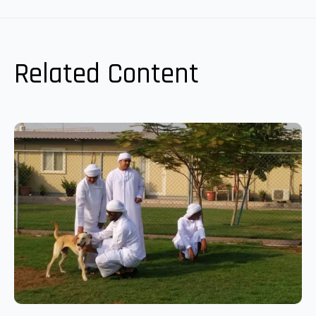
Related Content