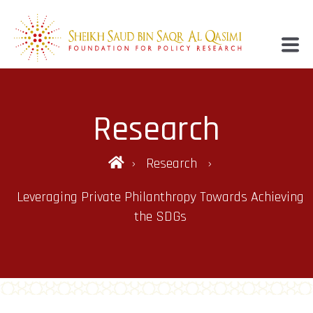
Research
Research
Leveraging Private Philanthropy Towards Achieving
the SDGs