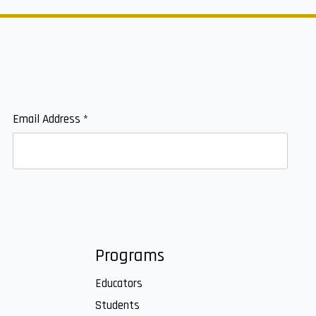
Email Address
*
Programs
Educators
Students