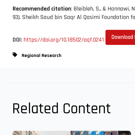
Recommended citation
: Bleibleh, S., & Hannawi, N
93). Sheikh Saud bin Saqr Al Qasimi Foundation for
Download 
DOI:
https://doi.org/10.18502/aqf.0241
Regional Research
Related Content