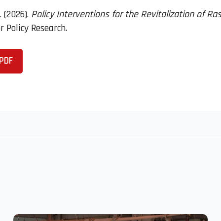
. (2026).
Policy Interventions for the Revitalization of R
 Policy Research.
PDF