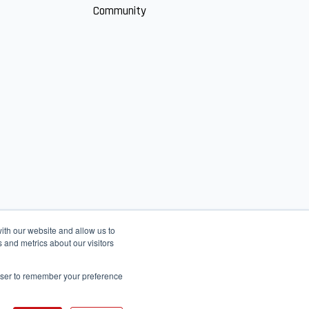
Community
ith our website and allow us to
 and metrics about our visitors
rowser to remember your preference
English
عربى