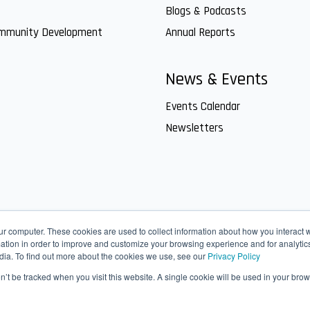
Blogs & Podcasts
ommunity Development
Annual Reports
News & Events
Events Calendar
Newsletters
ur computer. These cookies are used to collect information about how you interact w
tion in order to improve and customize your browsing experience and for analytics
dia. To find out more about the cookies we use, see our
Privacy Policy
on’t be tracked when you visit this website. A single cookie will be used in your b