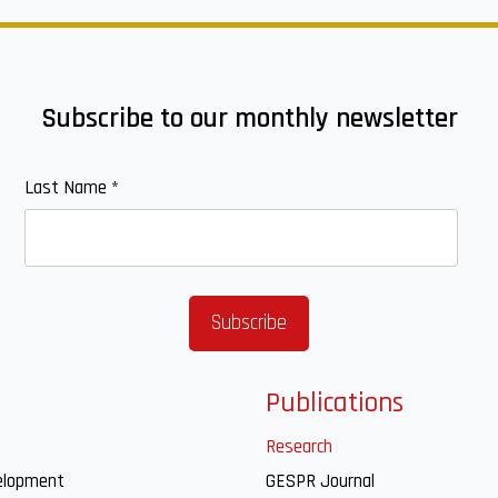
Subscribe to our monthly newsletter
Last Name
*
Publications
Research
elopment
GESPR Journal