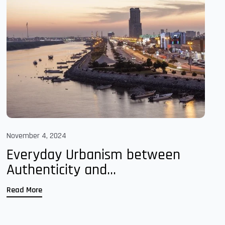
November 4, 2024
Everyday Urbanism between
Authenticity and...
Read More