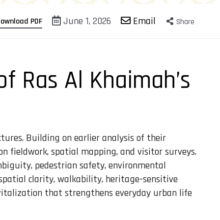
June 1, 2026
Email
ownload PDF
Share
 of Ras Al Khaimah’s
ures. Building on earlier analysis of their
 on fieldwork, spatial mapping, and visitor surveys.
biguity, pedestrian safety, environmental
tial clarity, walkability, heritage-sensitive
italization that strengthens everyday urban life