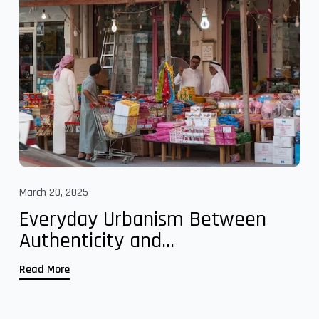
March 20, 2025
Everyday Urbanism Between
Authenticity and...
Read More