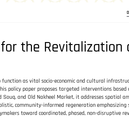
D
 for the Revitalization
unction as vital socio-economic and cultural infrastruct
, this policy paper proposes targeted interventions based
 Souq, and Old Nakheel Market, it addresses spatial am
olistic, community-informed regeneration emphasizing spa
cymakers toward coordinated, phased, non-disruptive rev