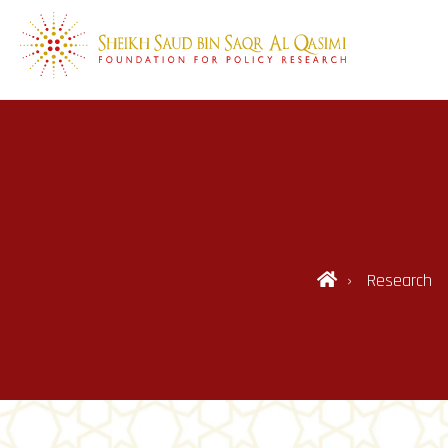
Research