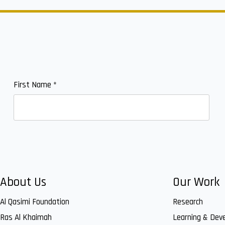
First Name
*
About Us
Our Work
Al Qasimi Foundation
Research
Ras Al Khaimah
Learning & Dev