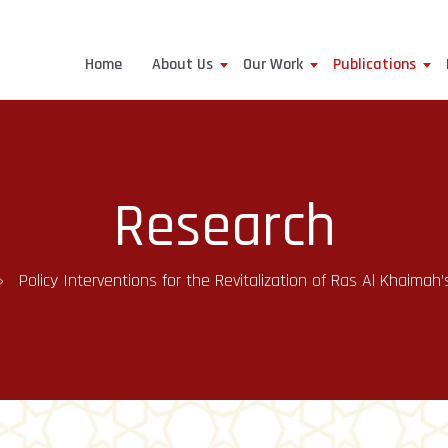
Home
About Us
Our Work
Publications
Research
Policy Interventions for the Revitalization of Ras Al Khaimah’