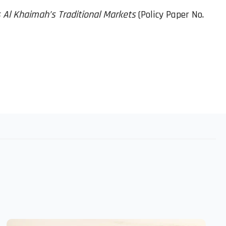
as Al Khaimah’s Traditional Markets
(Policy Paper No.