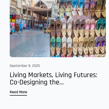
September 8, 2025
Living Markets, Living Futures:
Co-Designing the...
Read More