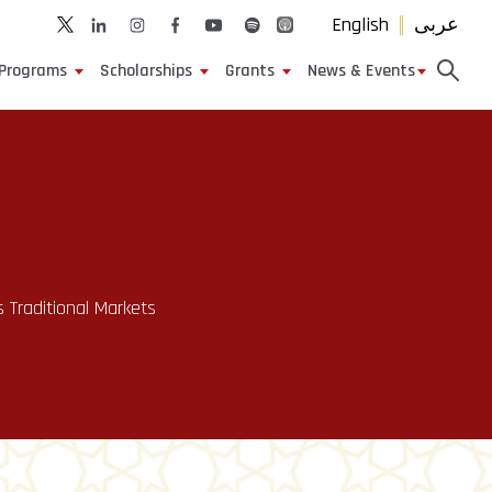
English
عربى
Programs
Scholarships
Grants
News & Events
s Traditional Markets