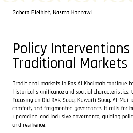
Sahera Bleibleh
,
Nasma Hannawi
Policy Interventions
Traditional Markets
Traditional markets in Ras Al Khaimah continue to f
historical significance and spatial characteristics
Focusing on Old RAK Souq, Kuwaiti Souq, Al-Mairid
comfort, and fragmented governance. It calls for h
upgrading, and inclusive governance, guiding poli
and resilience.