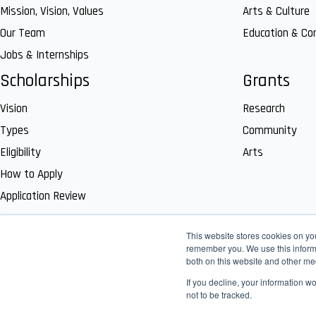
Mission, Vision, Values
Arts & Culture
Our Team
Education & C
Jobs & Internships
Scholarships
Grants
Vision
Research
Types
Community
Eligibility
Arts
How to Apply
Application Review
This website stores cookies on yo
remember you. We use this informa
both on this website and other me
If you decline, your information w
not to be tracked.