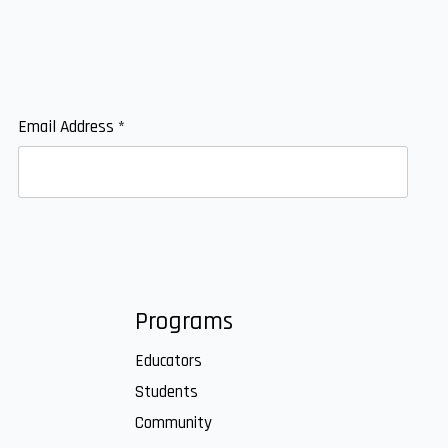
Email Address
*
Programs
Educators
Students
Community