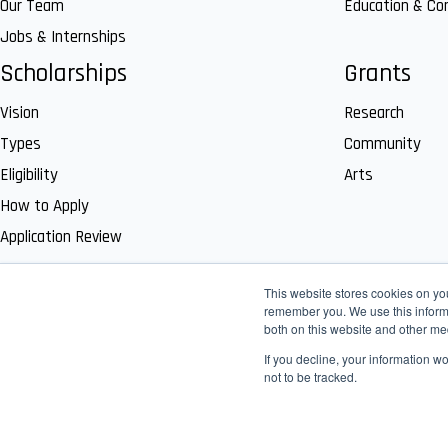
Our Team
Education & C
Jobs & Internships
Scholarships
Grants
Vision
Research
Types
Community
Eligibility
Arts
How to Apply
Application Review
This website stores cookies on yo
remember you. We use this informa
both on this website and other me
If you decline, your information w
not to be tracked.