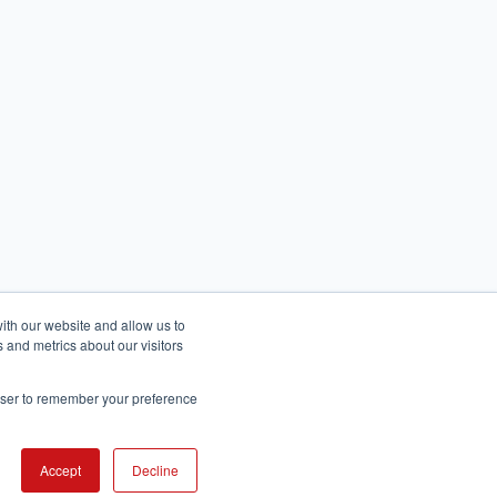
ith our website and allow us to
 and metrics about our visitors
rowser to remember your preference
English
عربى
Accept
Decline