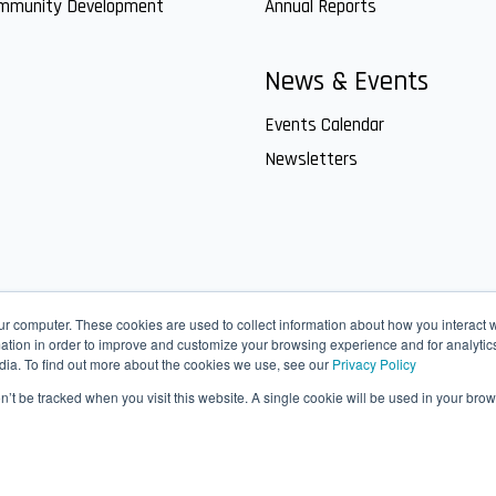
ommunity Development
Annual Reports
News & Events
Events Calendar
Newsletters
ur computer. These cookies are used to collect information about how you interact w
tion in order to improve and customize your browsing experience and for analytics
dia. To find out more about the cookies we use, see our
Privacy Policy
on’t be tracked when you visit this website. A single cookie will be used in your b