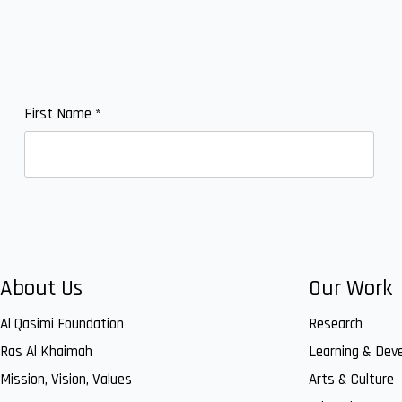
First Name
*
About Us
Our Work
Al Qasimi Foundation
Research
Ras Al Khaimah
Learning & Dev
Mission, Vision, Values
Arts & Culture