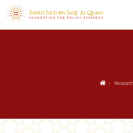
Researc