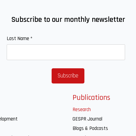
Subscribe to our monthly newsletter
Last Name
*
Publications
Research
elopment
GESPR Journal
Blogs & Podcasts