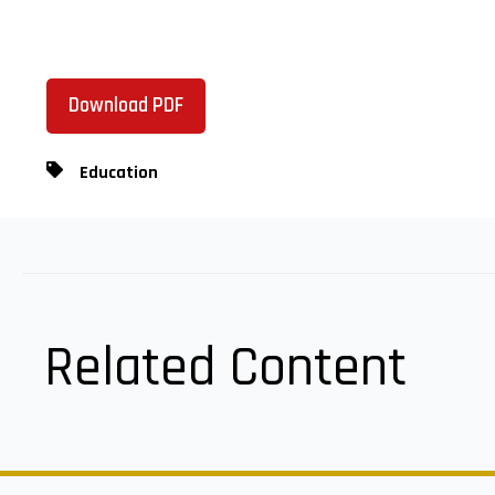
Download PDF
Education
Related Content