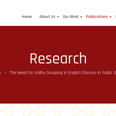
Home
About Us
Our Work
Publications
Research
h
The Need for Ability Grouping in English Classes in Public 