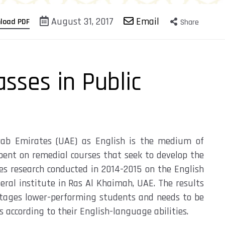
August 31, 2017
Email
load PDF
Share
asses in Public
Arab Emirates (UAE) as English is the medium of
spent on remedial courses that seek to develop the
es research conducted in 2014-2015 on the English
ral institute in Ras Al Khaimah, UAE. The results
antages lower-performing students and needs to be
 according to their English-language abilities.