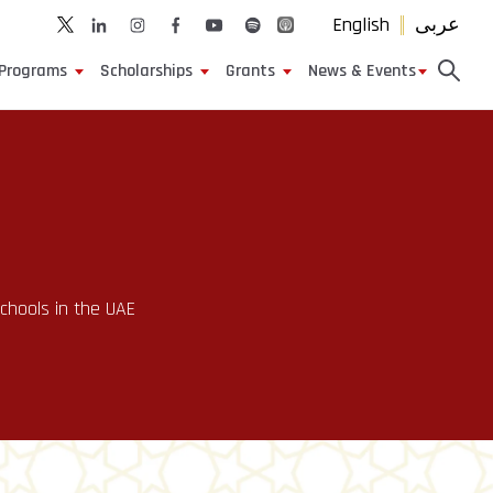
English
عربى
Programs
Scholarships
Grants
News & Events
Schools in the UAE