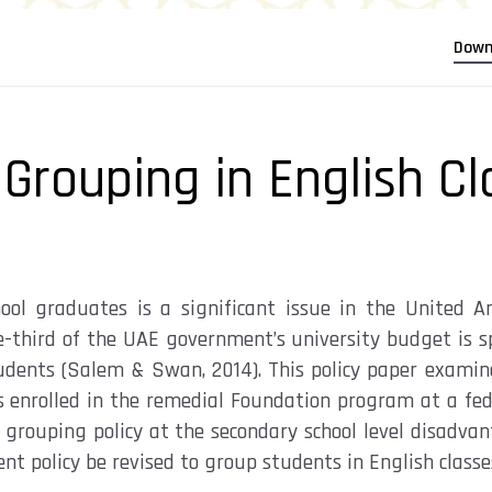
Down
 Grouping in English Cl
hool graduates is a significant issue in the United 
 one-third of the UAE government’s university budget is 
tudents (Salem & Swan, 2014). This policy paper examin
 enrolled in the remedial Foundation program at a fede
ss grouping policy at the secondary school level disadv
 policy be revised to group students in English classes