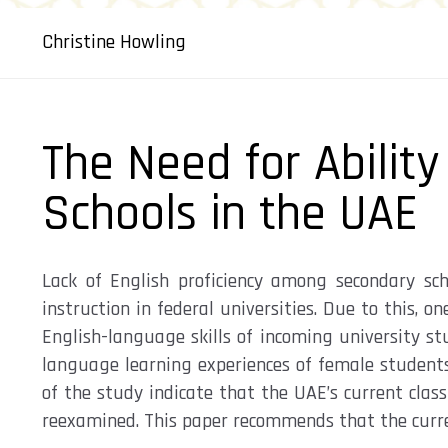
Christine Howling
The Need for Ability
Schools in the UAE
Lack of English proficiency among secondary sc
instruction in federal universities. Due to this,
English-language skills of incoming university s
language learning experiences of female students
of the study indicate that the UAE’s current cla
reexamined. This paper recommends that the current