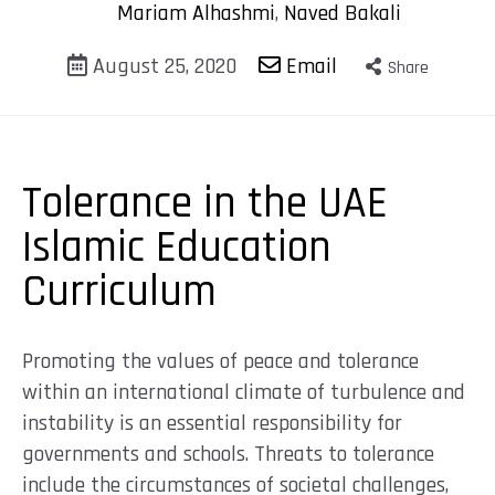
Mariam Alhashmi
,
Naved Bakali
August 25, 2020
Email
Share
Tolerance in the UAE
Islamic Education
Curriculum
Promoting the values of peace and tolerance
within an international climate of turbulence and
instability is an essential responsibility for
governments and schools. Threats to tolerance
include the circumstances of societal challenges,