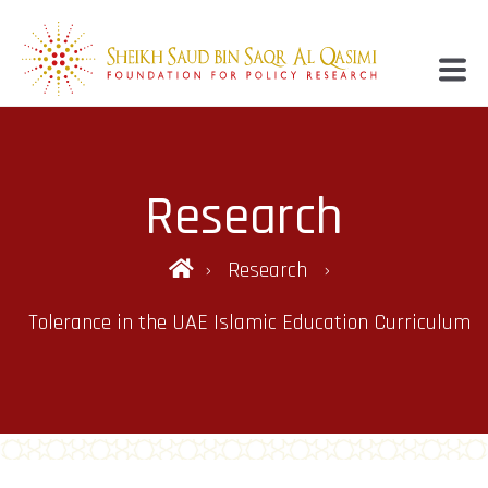
Research
Research
Tolerance in the UAE Islamic Education Curriculum