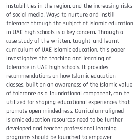
instabilities in the region, and the increasing risks
of social media. Ways to nurture and instill
tolerance through the subject of Islamic education
in UAE high schools is a key concern. Through a
case study of the written, taught, and learnt
curriculum of UAE Islamic education, this paper
investigates the teaching and learning of
tolerance in UAE high schools. It provides
recommendations on how Islamic education
classes, built on an awareness of the Islamic value
of tolerance as a foundational component, can be
utilized for shaping educational experiences that
promote open mindedness. Curriculum-aligned
Islamic education resources need to be further
developed and teacher professional learning
programs should be launched to empower