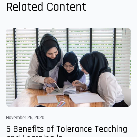
Related Content
November 26, 2020
5 Benefits of Tolerance Teaching