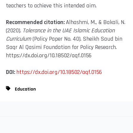
teachers to achieve this intended aim.
Recommended
citation:
Alhashmi, M., & Bakali, N.
(2020).
Tolerance in the UAE Islamic Education
Curriculum
(Policy Paper No. 40). Sheikh Saud bin
Saqr Al Qasimi Foundation for Policy Research.
https://dx.doi.org/10.18502/aqf.0156
DOI:
https://dx.doi.org/10.18502/aqf.0156
Education