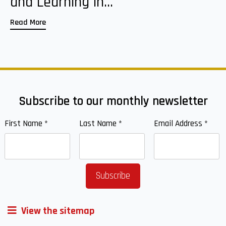
and Learning in...
Read More
Subscribe to our monthly newsletter
First Name
*
Last Name
*
Email Address
*
View the sitemap