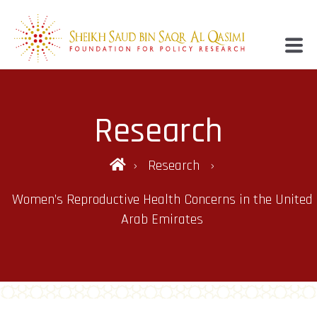
Research
Research
Women’s Reproductive Health Concerns in the United
Arab Emirates