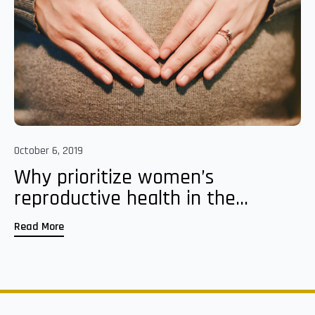
October 6, 2019
Why prioritize women’s
reproductive health in the...
Read More