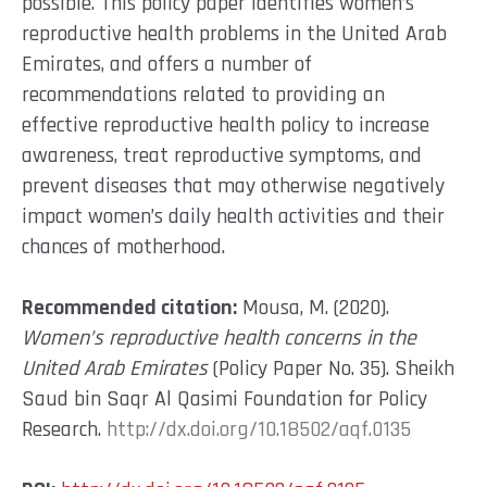
possible. This policy paper identifies women’s
reproductive health problems in the United Arab
Emirates, and offers a number of
recommendations related to providing an
effective reproductive health policy to increase
awareness, treat reproductive symptoms, and
prevent diseases that may otherwise negatively
impact women’s daily health activities and their
chances of motherhood.
Recommended citation:
Mousa, M. (2020).
Women’s reproductive health concerns in the
United Arab Emirates
(Policy Paper No. 35). Sheikh
Saud bin Saqr Al Qasimi Foundation for Policy
Research.
http://dx.doi.org/10.18502/aqf.0135