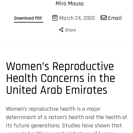
Mira Mousa
March 24, 2020
Email
Download PDF
Share
Women’s Reproductive
Health Concerns in the
United Arab Emirates
Women’s reproductive health is a major
determinant of a nation’s health and the health of
its future generations. Studies have shown that