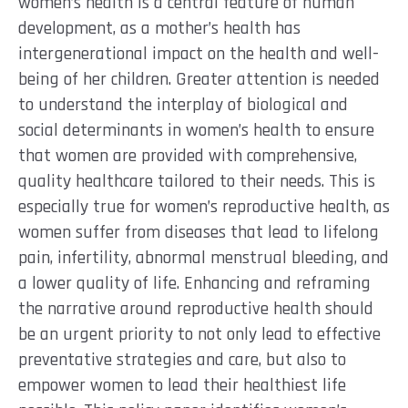
women’s health is a central feature of human
development, as a mother’s health has
intergenerational impact on the health and well-
being of her children. Greater attention is needed
to understand the interplay of biological and
social determinants in women’s health to ensure
that women are provided with comprehensive,
quality healthcare tailored to their needs. This is
especially true for women’s reproductive health, as
women suffer from diseases that lead to lifelong
pain, infertility, abnormal menstrual bleeding, and
a lower quality of life. Enhancing and reframing
the narrative around reproductive health should
be an urgent priority to not only lead to effective
preventative strategies and care, but also to
empower women to lead their healthiest life