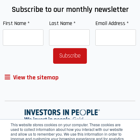
Subscribe to our monthly newsletter
First Name
*
Last Name
*
Email Address
*
View the sitemap
This website stores cookies on your computer. These cookies are
used to collect information about how you interact with our website
and allow us to remember you. We use this information in order to
improve and customize your browsing experience and for analytics