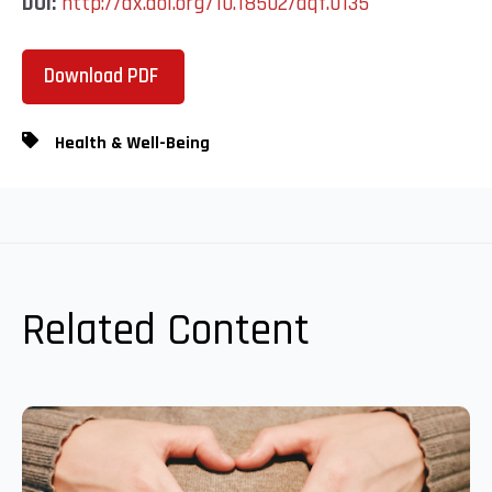
DOI:
http://dx.doi.org/10.18502/aqf.0135
Download PDF
Health & Well-Being
Related Content