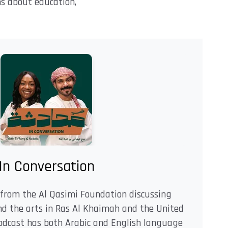
ns about education,
In Conversation
from the Al Qasimi Foundation discussing
and the arts in Ras Al Khaimah and the United
odcast has both Arabic and English language