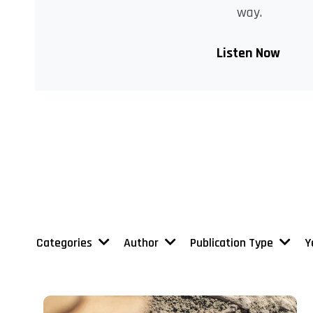
way.
Listen Now
Categories
Author
Publication Type
Y