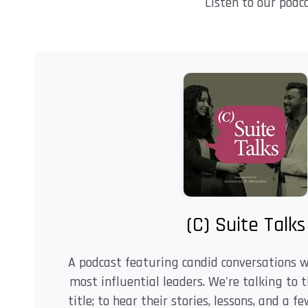
Listen to our podc
(C) Suite Talks
A podcast featuring candid conversations 
most influential leaders. We're talking to 
title; to hear their stories, lessons, and a 