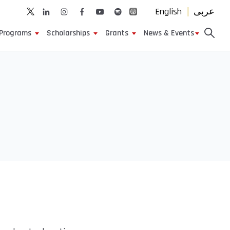
English
عربى
Programs
Scholarships
Grants
News & Events