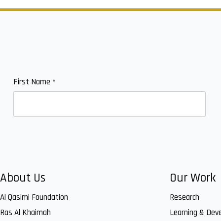
First Name
*
About Us
Our Work
Al Qasimi Foundation
Research
Ras Al Khaimah
Learning & Dev