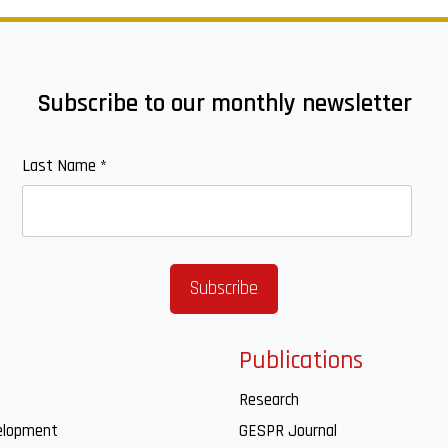
Subscribe to our monthly newsletter
Last Name
*
Publications
Research
elopment
GESPR Journal