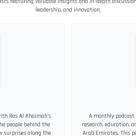
asts featuring valuable insights and in-depth discussio
leadership, and innovation.
with Ras Al Khaimah's
A monthly podcast 
the people behind the
research, education, 
few surprises along the
Arab Emirates. This p