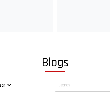
Blogs
ear