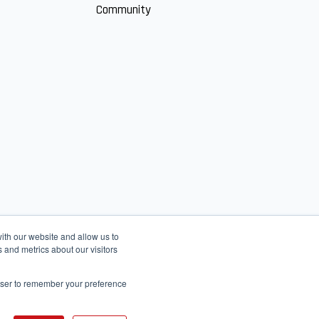
Community
ith our website and allow us to
 and metrics about our visitors
rowser to remember your preference
English
عربى