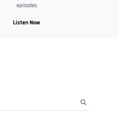
episodes.
Listen Now