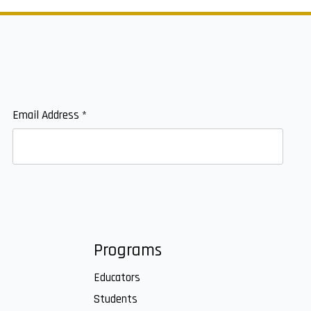
Email Address
*
Programs
Educators
Students