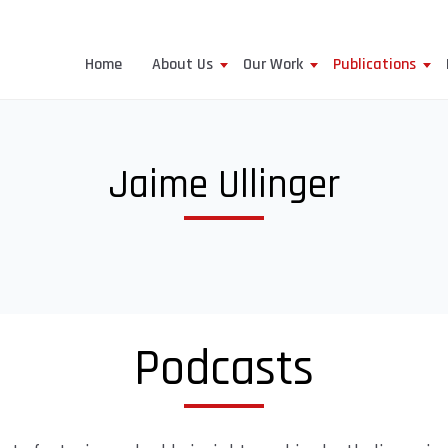
Home
About Us
Our Work
Publications
Jaime Ullinger
Podcasts