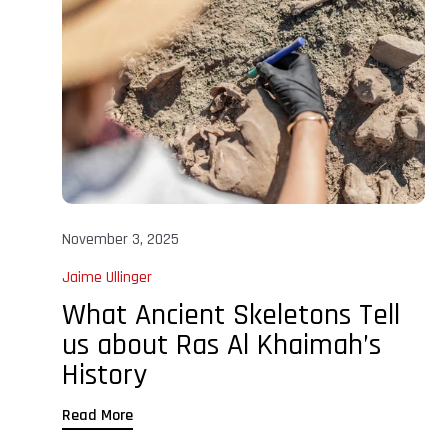
November 3, 2025
Jaime Ullinger
What Ancient Skeletons Tell
us about Ras Al Khaimah’s
History
Read More