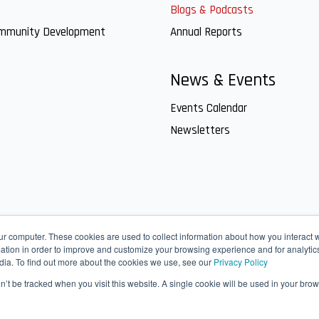
Blogs & Podcasts
ommunity Development
Annual Reports
News & Events
Events Calendar
Newsletters
ur computer. These cookies are used to collect information about how you interact w
tion in order to improve and customize your browsing experience and for analytics
dia. To find out more about the cookies we use, see our
Privacy Policy
on’t be tracked when you visit this website. A single cookie will be used in your b