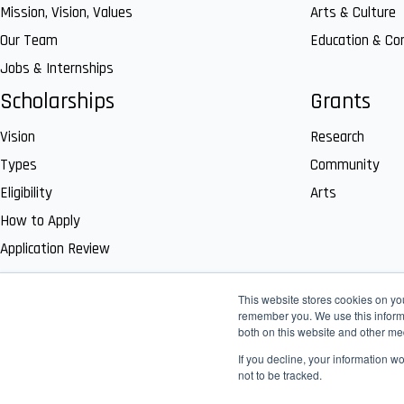
Mission, Vision, Values
Arts & Culture
Our Team
Education & C
Jobs & Internships
Scholarships
Grants
Vision
Research
Types
Community
Eligibility
Arts
How to Apply
Application Review
This website stores cookies on yo
remember you. We use this informa
both on this website and other me
If you decline, your information w
not to be tracked.