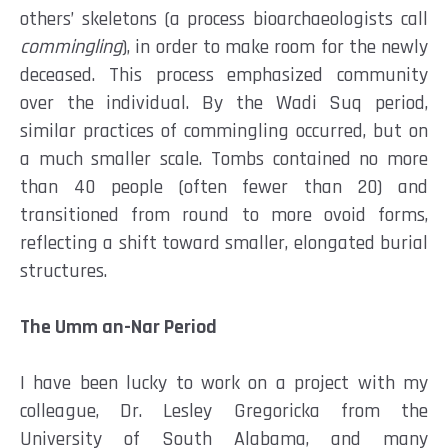
others’ skeletons (a process bioarchaeologists call
commingling
), in order to make room for the newly
deceased. This process emphasized community
over the individual. By the Wadi Suq period,
similar practices of commingling occurred, but on
a much smaller scale. Tombs contained no more
than 40 people (often fewer than 20) and
transitioned from round to more ovoid forms,
reflecting a shift toward smaller, elongated burial
structures.
The Umm an-Nar Period
I have been lucky to work on a project with my
colleague, Dr. Lesley Gregoricka from the
University of South Alabama, and many