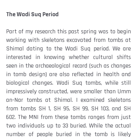
The Wadi Suq Period
Part of my research this past spring was to begin
working with skeletons excavated from tombs at
Shimal dating to the Wadi Suq period. We are
interested in knowing whether cultural shifts
seen in the archaeological record (such as changes
in tomb design) are also reflected in health and
biological changes. Wadi Suq tombs, while still
impressively constructed, were smaller than Umm
an-Nar tombs at Shimal. I examined skeletons
from tombs SH 1, SH 95, SH 99, SH 103, and SH
602.
The MNI from these tombs ranges from just
two individuals up to 33 buried. While the actual
number of people buried in the tomb is likely