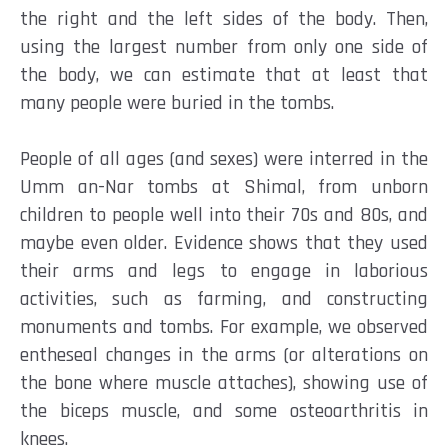
the right and the left sides of the body. Then,
using the largest number from only one side of
the body, we can estimate that at least that
many people were buried in the tombs.
People of all ages (and sexes) were interred in the
Umm an-Nar tombs at Shimal, from unborn
children to people well into their 70s and 80s, and
maybe even older. Evidence shows that they used
their arms and legs to engage in laborious
activities, such as farming, and constructing
monuments and tombs.
For example, we observed
entheseal changes in the arms (or alterations on
the bone where muscle attaches), showing use of
the biceps muscle, and some osteoarthritis in
knees.