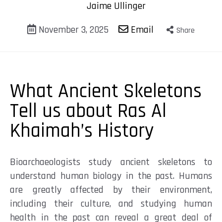
Jaime Ullinger
November 3, 2025
Email
Share
What Ancient Skeletons
Tell us about Ras Al
Khaimah’s History
Bioarchaeologists
study ancient skeletons to
understand human biology in the past. Humans
are greatly affected by their environment,
including their culture, and studying human
health in the past can reveal a great deal of