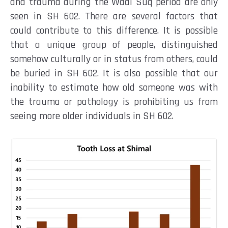
and trauma during the Wadi Suq period are only
seen in SH 602. There are several factors that
could contribute to this difference. It is possible
that a unique group of people, distinguished
somehow culturally or in status from others, could
be buried in SH 602. It is also possible that our
inability to estimate how old someone was with
the trauma or pathology is prohibiting us from
seeing more older individuals in SH 602.