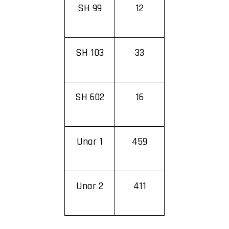
SH 99
12
SH 103
33
SH 602
16
Unar 1
459
Unar 2
411