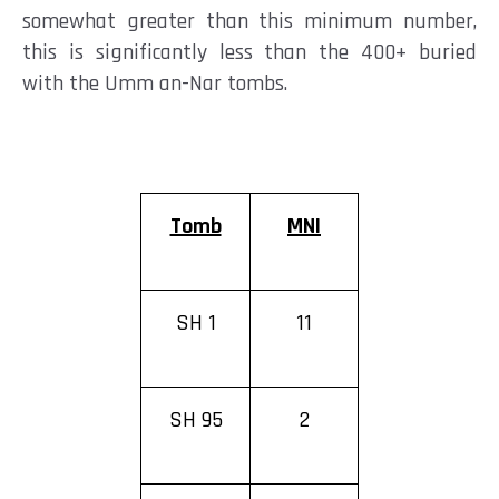
somewhat greater than this minimum number,
this is significantly less than the 400+ buried
with the Umm an-Nar
tombs.
Tomb
MNI
SH 1
11
SH 95
2