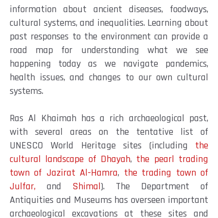
information about ancient diseases, foodways,
cultural systems, and inequalities. Learning about
past responses to the environment can provide a
road map for understanding what we see
happening today as we navigate pandemics,
health issues, and changes to our own cultural
systems.
Ras Al Khaimah has a rich archaeological past,
with several areas on the tentative list of
UNESCO World Heritage sites (including
the
cultural landscape of Dhayah
,
the pearl trading
town of Jazirat Al-Hamra
,
the trading town of
Julfar,
and
Shimal
). The Department of
Antiquities and Museums has overseen important
archaeological excavations at these sites and