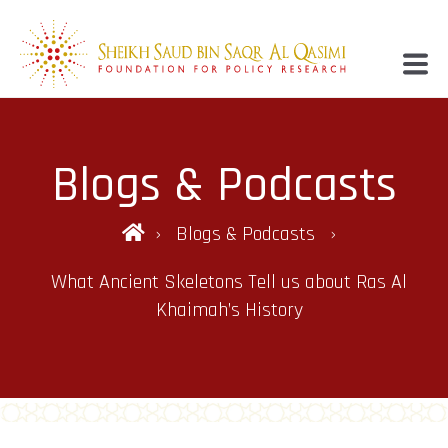
Blogs & Podcasts
Blogs & Podcasts
What Ancient Skeletons Tell us about Ras Al
Khaimah’s History