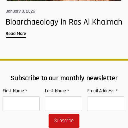
January 8, 2026
Bioarchaeology in Ras Al Khaimah
Read More
Subscribe to our monthly newsletter
First Name
*
Last Name
*
Email Address
*