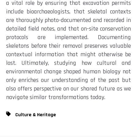
a vital role by ensuring that excavation permits
include bioarchaeologists, that skeletal contexts
are thoroughly photo-documented and recorded in
detailed field notes, and that on-site conservation
protocols are implemented. Documenting
skeletons before their removal preserves valuable
contextual information that might otherwise be
lost. Ultimately, studying how cultural and
environmental change shaped human biology not
only enriches our understanding of the past but
also offers perspective on our shared future as we
navigate similar transformations today.
Culture & Heritage