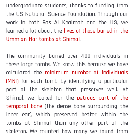
undergraduate students, thanks to funding from
the US National Science Foundation. Through our
work in both Ras Al Khaimah and the US, we
learned a lot about the
lives of those buried in the
Umm an-Nar tombs at Shimal
.
The community buried over 400 individuals in
these large tombs. We know this because we have
calculated the
minimum number of individuals
(MNI)
for each tomb by identifying a
particular
part of the skeleton that preserves well. At
Shimal, we looked for the
petrous part of the
temporal bone
(the dense bone surrounding the
inner ear), which preserved better within the
tombs at Shimal than any other part of the
skeleton. We counted how many we found from