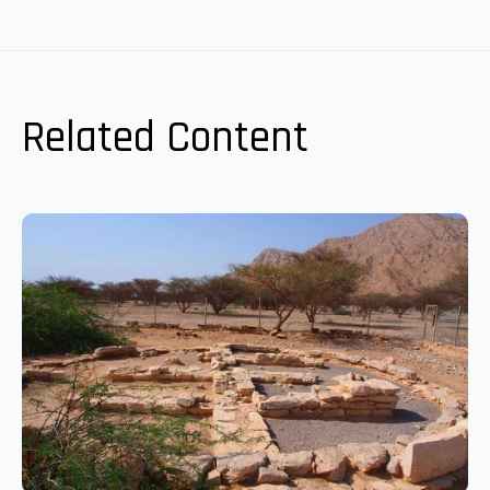
Related Content