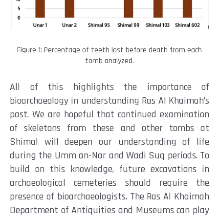
Figure 1: Percentage of teeth lost before death from each
tomb analyzed.
All of this highlights the importance of
bioarchaeology in understanding Ras Al Khaimah’s
past. We are hopeful that continued examination
of skeletons from these and other tombs at
Shimal will deepen our understanding of life
during the Umm an-Nar and Wadi Suq periods. To
build on this knowledge, future excavations in
archaeological cemeteries should require the
presence of bioarchaeologists. The Ras Al Khaimah
Department of Antiquities and Museums can play