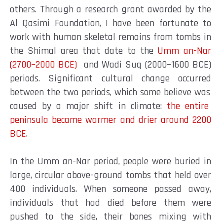
others. Through a research grant awarded by the
Al Qasimi Foundation, I have been fortunate to
work with human skeletal remains from tombs in
the Shimal area that date to the
Umm an-Nar
(2700–2000 BCE)
and Wadi Suq (2000–1600 BCE)
periods. Significant cultural change occurred
between the two periods, which some believe was
caused by a major shift in climate:
the entire
peninsula became warmer and drier around 2200
BCE
.
In the Umm an-Nar period, people were buried in
large, circular above-ground tombs that held over
400 individuals. When someone passed away,
individuals that had died before them were
pushed to the side, their bones mixing with