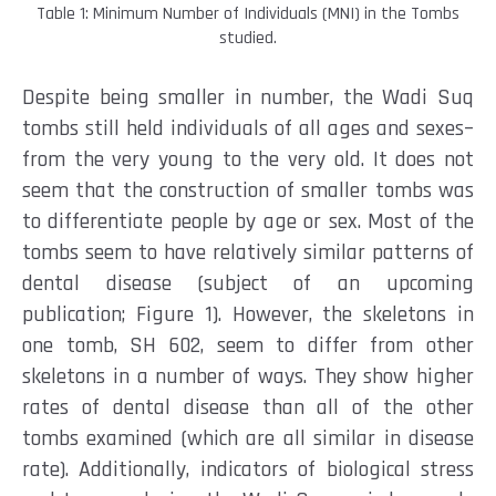
Table 1: Minimum Number of Individuals (MNI) in the Tombs
studied.
Despite being smaller in number, the Wadi Suq
tombs still held individuals of all ages and sexes–
from the very young to the very old. It does not
seem that the construction of smaller tombs was
to differentiate people by age or sex. Most of the
tombs seem to have relatively similar patterns of
dental disease (subject of an upcoming
publication; Figure 1).
However, the skeletons in
one tomb, SH 602, seem to differ from other
skeletons in a number of ways. They show higher
rates of dental disease than all of the other
tombs examined (which are all similar in disease
rate). Additionally, indicators of biological stress