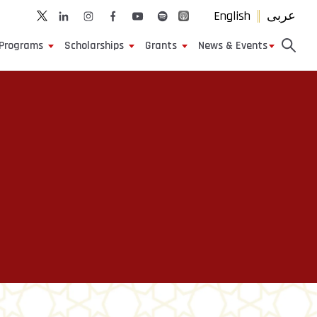
English
عربى
Programs
Scholarships
Grants
News & Events