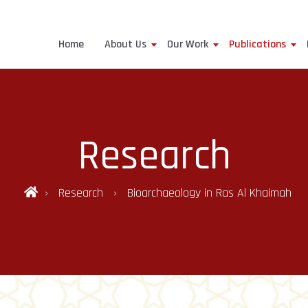
Home
About Us
Our Work
Publications
Research
Research
Bioarchaeology in Ras Al Khaimah