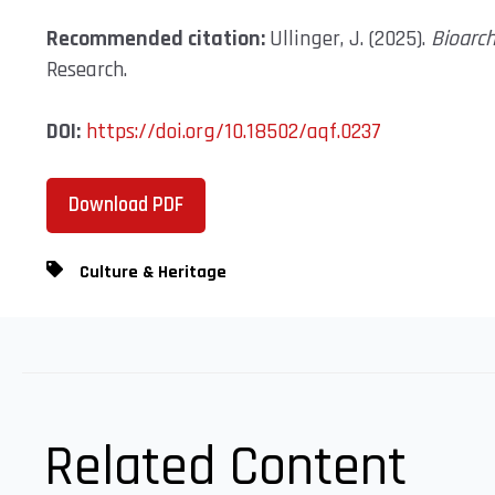
Recommended citation:
Ullinger, J. (2025).
Bioarc
Research.
DOI:
https://doi.org/10.18502/aqf.0237
Download PDF
Culture & Heritage
Related Content