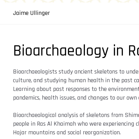
Jaime Ullinger
Bioarchaeology in R
Bioarchaeologists study ancient skeletons to unde
culture, and studying human health in the past can
Learning about past responses to the environmen
pandemics, health issues, and changes to our own 
Bioarchaeological analysis of skeletons from Shim
people in Ras Al Khaimah who were experiencing cl
Hajar mountains and social reorganization.