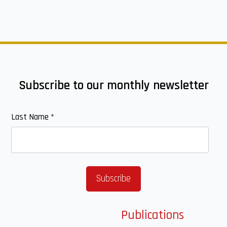
Subscribe to our monthly newsletter
Last Name
*
Publications