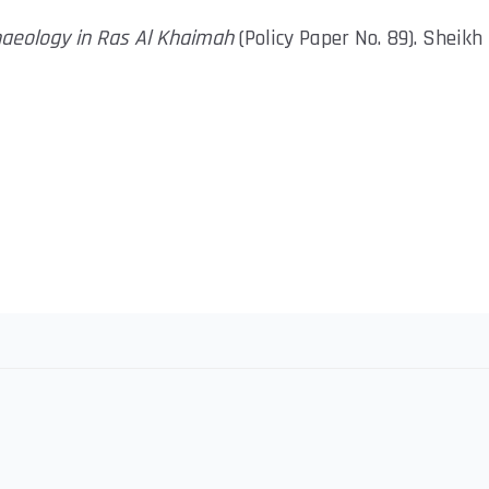
haeology in Ras Al Khaimah
(Policy Paper No. 89). Sheik