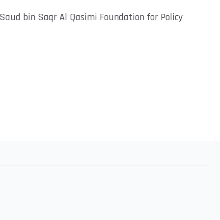
h Saud bin Saqr Al Qasimi Foundation for Policy