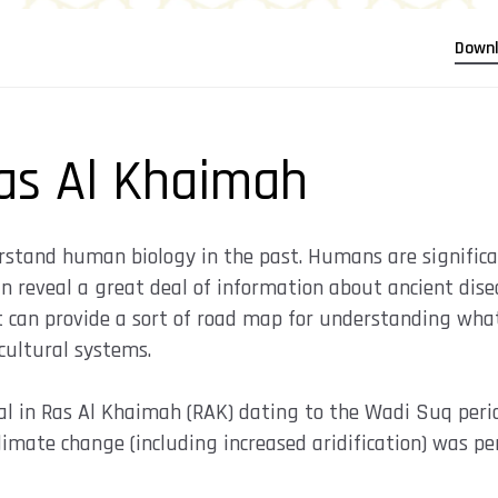
Down
as Al Khaimah
rstand human biology in the past. Humans are significan
 reveal a great deal of information about ancient disea
t can provide a sort of road map for understanding wh
cultural systems.
al in Ras Al Khaimah (RAK) dating to the Wadi Suq peri
imate change (including increased aridification) was pe