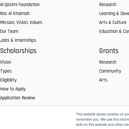
Al Qasimi Foundation
Research
Ras Al Khaimah
Learning & Dev
Mission, Vision, Values
Arts & Culture
Our Team
Education & C
Jobs & Internships
Scholarships
Grants
Vision
Research
Types
Community
Eligibility
Arts
How to Apply
Application Review
This website stores cookies on yo
remember you. We use this informa
both on this website and other me