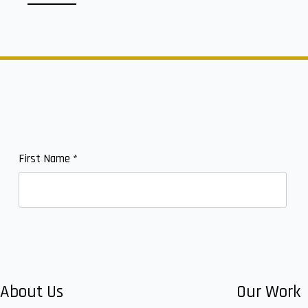
First Name
*
About Us
Our Work