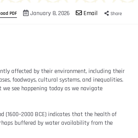
January 8, 2026
Email
load PDF
Share
tly affected by their environment, including their
ses, foodways, cultural systems, and inequalities.
at we see happening today as we navigate
od (1600–2000 BCE) indicates that the health of
rhaps buffered by water availability from the