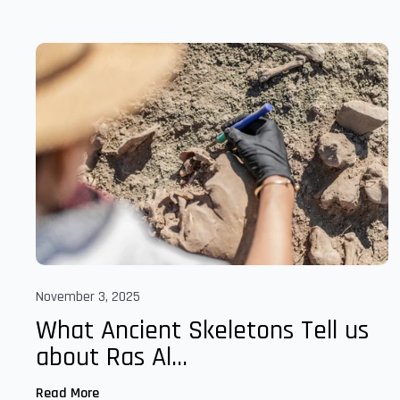
November 3, 2025
What Ancient Skeletons Tell us
about Ras Al...
Read More