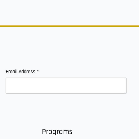
Email Address
*
Programs