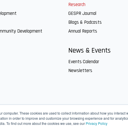
Research
elopment
GESPR Journal
Blogs & Podcasts
ommunity Development
Annual Reports
News & Events
Events Calendar
Newsletters
ur computer. These cookies are used to collect information about how you interact w
tion in order to improve and customize your browsing experience and for analytics
dia. To find out more about the cookies we use, see our
Privacy Policy