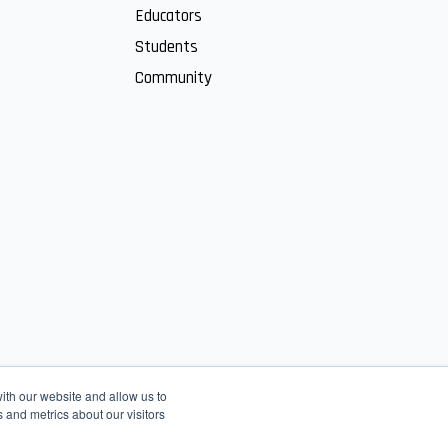
Educators
Students
Community
ith our website and allow us to
 and metrics about our visitors