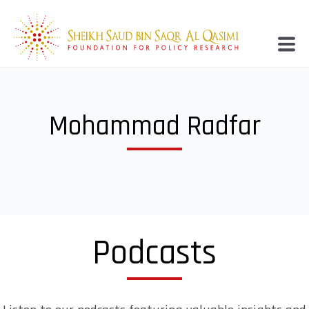
Mohammad Radfar
Podcasts