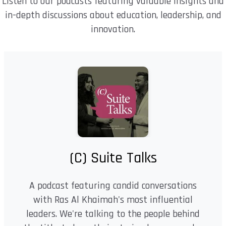
Listen to our podcasts featuring valuable insights and
in-depth discussions about education, leadership, and
innovation.
(C) Suite Talks
A podcast featuring candid conversations
with Ras Al Khaimah's most influential
leaders. We're talking to the people behind