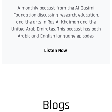
A monthly podcast from the Al Qasimi
Foundation discussing research, education,
and the arts in Ras Al Khaimah and the
United Arab Emirates. This podcast has both
Arabic and English language episodes.
Listen Now
Blogs