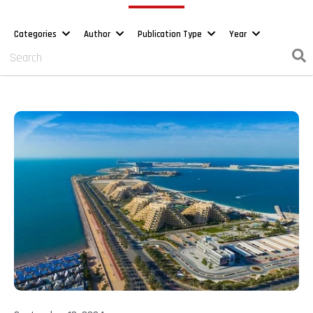
Categories
Author
Publication Type
Year