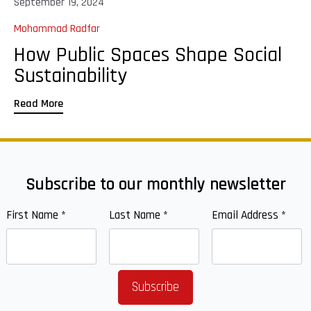
September 19, 2024
Mohammad Radfar
How Public Spaces Shape Social
Sustainability
Read More
Subscribe to our monthly newsletter
First Name
*
Last Name
*
Email Address
*