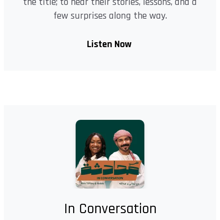
the title; to hear their stories, lessons, and a
few surprises along the way.
Listen Now
In Conversation