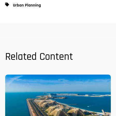
Urban Planning
Related Content