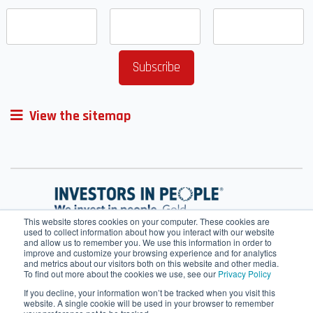
View the sitemap
This website stores cookies on your computer. These cookies are
used to collect information about how you interact with our website
and allow us to remember you. We use this information in order to
improve and customize your browsing experience and for analytics
and metrics about our visitors both on this website and other media.
To find out more about the cookies we use, see our
Privacy Policy
If you decline, your information won’t be tracked when you visit this
website. A single cookie will be used in your browser to remember