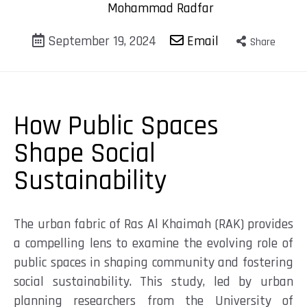
Mohammad Radfar
September 19, 2024
Email
Share
How Public Spaces
Shape Social
Sustainability
The urban fabric of Ras Al Khaimah (RAK) provides
a compelling lens to examine the evolving role of
public spaces in shaping community and fostering
social sustainability. This study, led by urban
planning researchers from the University of