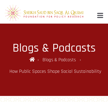
Blogs & Podcasts
Blogs & Podcasts
How Public Spaces Shape Social Sustainability