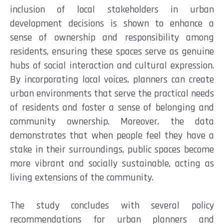
inclusion of local stakeholders in urban
development decisions is shown to enhance a
sense of ownership and responsibility among
residents, ensuring these spaces serve as genuine
hubs of social interaction and cultural expression.
By incorporating local voices, planners can create
urban environments that serve the practical needs
of residents and foster a sense of belonging and
community ownership. Moreover, the data
demonstrates that when people feel they have a
stake in their surroundings, public spaces become
more vibrant and socially sustainable, acting as
living extensions of the community.
The study concludes with several policy
recommendations for urban planners and