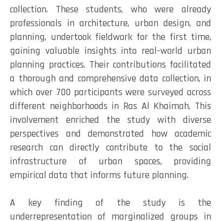
collection. These students, who were already
professionals in architecture, urban design, and
planning, undertook fieldwork for the first time,
gaining valuable insights into real-world urban
planning practices. Their contributions facilitated
a thorough and comprehensive data collection, in
which over 700 participants were surveyed across
different neighborhoods in Ras Al Khaimah. This
involvement enriched the study with diverse
perspectives and demonstrated how academic
research can directly contribute to the social
infrastructure of urban spaces, providing
empirical data that informs future planning.
A key finding of the study is the
underrepresentation of marginalized groups in