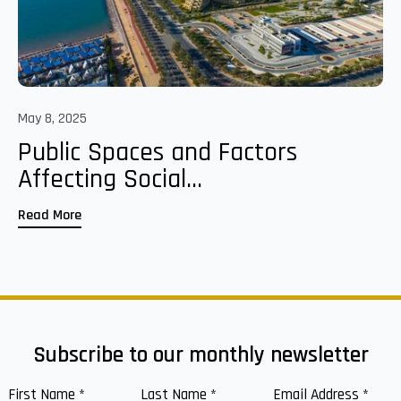
May 8, 2025
Public Spaces and Factors
Affecting Social...
Read More
Subscribe to our monthly newsletter
First Name
*
Last Name
*
Email Address
*