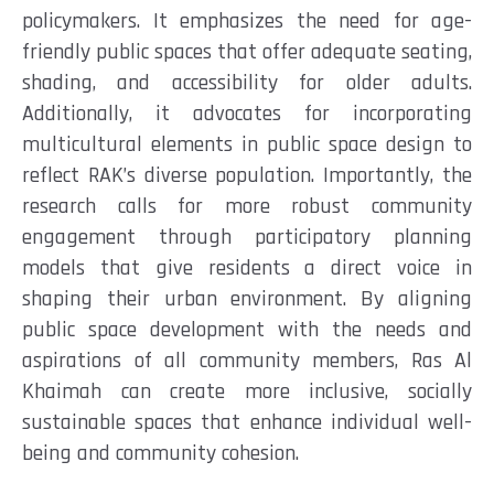
policymakers. It emphasizes the need for age-
friendly public spaces that offer adequate seating,
shading, and accessibility for older adults.
Additionally, it advocates for incorporating
multicultural elements in public space design to
reflect RAK’s diverse population. Importantly, the
research calls for more robust community
engagement through participatory planning
models that give residents a direct voice in
shaping their urban environment. By aligning
public space development with the needs and
aspirations of all community members, Ras Al
Khaimah can create more inclusive, socially
sustainable spaces that enhance individual well-
being and community cohesion.