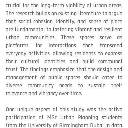
crucial for the long-term viability of urban areas.
The research builds on existing literature to argue
that social cohesion, identity, and sense of place
are fundamental to fostering vibrant and resilient
urban communities. These spaces serve as
platforms for interactions that transcend
everyday activities, allowing residents to express
their cultural identities and build communal
trust. The findings emphasize that the design and
management of public spaces should cater to
diverse community needs to sustain their
relevance and vibrancy over time.
One unique aspect of this study was the active
participation of MSc Urban Planning students
from the University of Birmingham Dubai in data