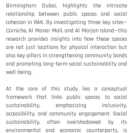
Birmingham Dubai, highlights the intricate
relationship between public spaces and social
cohesion in RAK. By investigating three key sites—
Corniche, Al Manar Mall, and Al Marjan Island—this
research provides insights into how these spaces
are not just locations for physical interaction but
also key pillars in strengthening community bonds
and promoting long-term social sustainability and
well-being.
At the core of this study lies a conceptual
framework that links public spaces to social
sustainability, emphasizing inclusivity,
accessibility, and community engagement. Social
sustainability, often overshadowed by its
environmental and economic counterparts, is