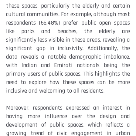
these spaces, particularly the elderly and certain
cultural communities. For example, although most
respondents (56.48%) prefer public open spaces
like parks and beaches, the elderly are
significantly less visible in these areas, revealing a
significant gap in inclusivity. Additionally, the
data reveals a notable demographic imbalance,
with Indian and Emirati nationals being the
primary users of public spaces. This highlights the
need to explore how these spaces can be more
inclusive and welcoming to all residents.
Moreover, respondents expressed an interest in
having more influence over the design and
development of public spaces, which reflects a
growing trend of civic engagement in urban