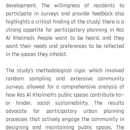
development. The willingness of residents to
participate in surveys and provide feedback also
highlights a critical finding of the study: there is a
strong appetite for participatory planning in Ras
Al Khaimah. People want to be heard, and they
want their needs and preferences to be reflected
in the spaces they inhabit.
The study’s methodological rigor, which involved
random sampling and extensive community
surveys, allowed for a comprehensive analysis of
how Ras Al Khaimah’s public spaces contribute to—
or hinder, social sustainability. The results
advocate for participatory urban planning
processes that actively engage the community in
designing and maintaining public spaces. The