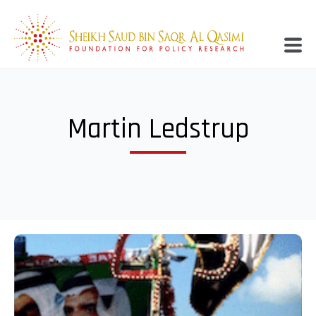
Martin Ledstrup