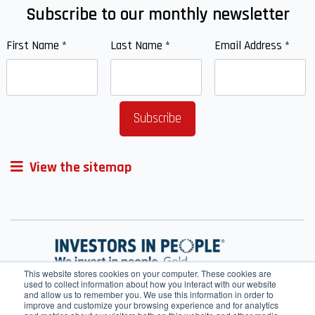
Subscribe to our monthly newsletter
First Name
*
Last Name
*
Email Address
*
View the sitemap
This website stores cookies on your computer. These cookies are
used to collect information about how you interact with our website
and allow us to remember you. We use this information in order to
improve and customize your browsing experience and for analytics