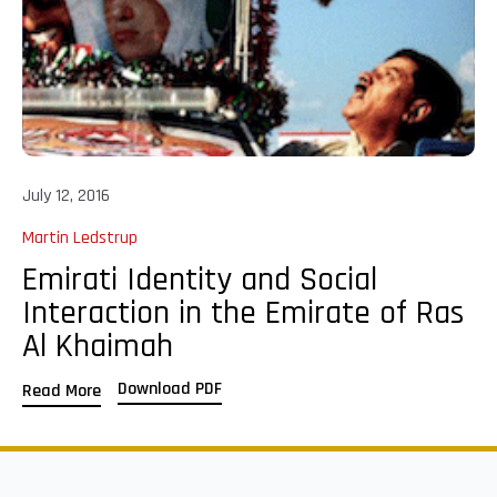
July 12, 2016
Martin Ledstrup
Emirati Identity and Social
Interaction in the Emirate of Ras
Al Khaimah
Download PDF
Read More