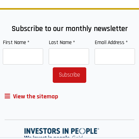
Subscribe to our monthly newsletter
First Name
*
Last Name
*
Email Address
*
View the sitemap