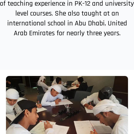
of teaching experience in PK-12 and university
level courses. She also taught at an
international school in Abu Dhabi, United
Arab Emirates for nearly three years.