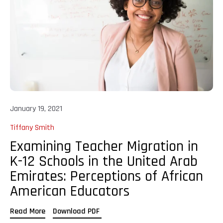
January 19, 2021
Tiffany Smith
Examining Teacher Migration in
K-12 Schools in the United Arab
Emirates: Perceptions of African
American Educators
Read More
Download PDF