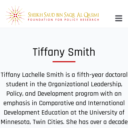
Tiffany Smith
Tiffany Lachelle Smith is a fifth-year doctoral
student in the Organizational Leadership,
Policy, and Development program with an
emphasis in Comparative and International
Development Education at the University of
Minnesota, Twin Cities. She has over a decade