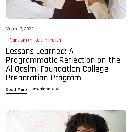
March 13, 2023
Tiffany Smith
,
caitrin mullan
Lessons Learned: A
Programmatic Reflection on the
Al Qasimi Foundation College
Preparation Program
Download PDF
Read More