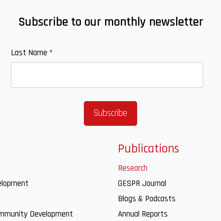
Subscribe to our monthly newsletter
Last Name
*
Publications
Research
elopment
GESPR Journal
Blogs & Podcasts
ommunity Development
Annual Reports