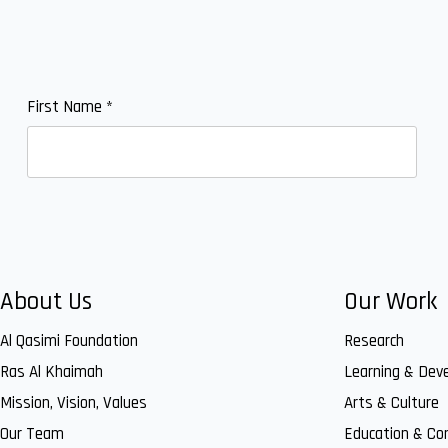
First Name
*
About Us
Our Work
Al Qasimi Foundation
Research
Ras Al Khaimah
Learning & Dev
Mission, Vision, Values
Arts & Culture
Our Team
Education & C