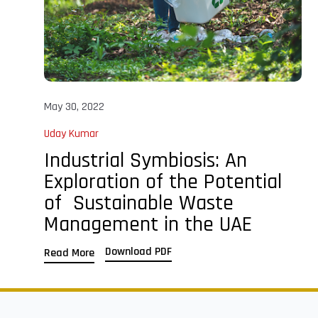
May 30, 2022
Uday Kumar
Industrial Symbiosis: An
Exploration of the Potential
of Sustainable Waste
Management in the UAE
Download PDF
Read More