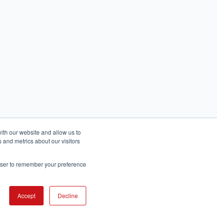
ith our website and allow us to
 and metrics about our visitors
rowser to remember your preference
English
عربى
Accept
Decline
© 2026 All rights reserved.