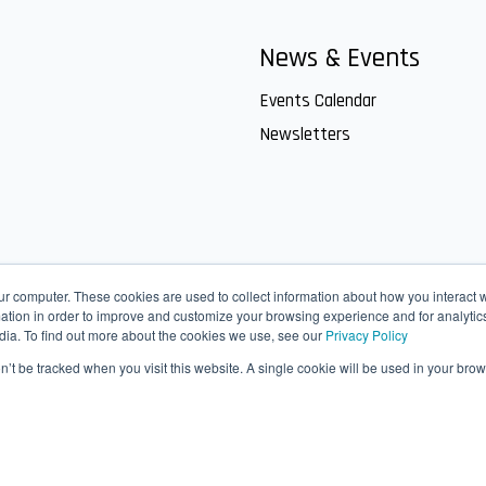
News & Events
Events Calendar
Newsletters
ur computer. These cookies are used to collect information about how you interact w
tion in order to improve and customize your browsing experience and for analytics
dia. To find out more about the cookies we use, see our
Privacy Policy
on’t be tracked when you visit this website. A single cookie will be used in your b
ct Us
IT helpdesk
SharePoint