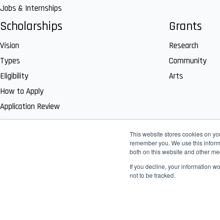
Jobs & Internships
Scholarships
Grants
Vision
Research
Types
Community
Eligibility
Arts
How to Apply
Application Review
This website stores cookies on yo
remember you. We use this informa
both on this website and other me
If you decline, your information w
not to be tracked.
Terms of Service
Cookie Policy
HRMS
Webmail
Conta