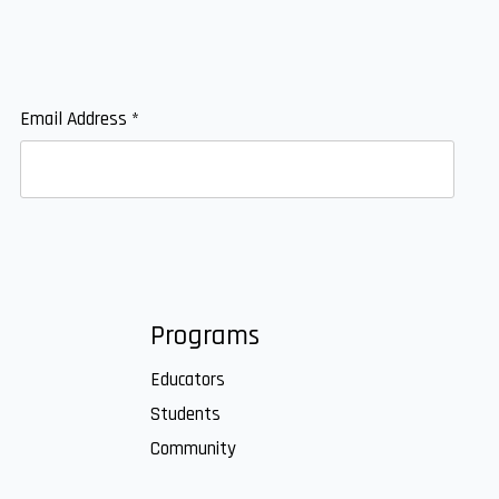
Email Address
*
Programs
Educators
Students
Community