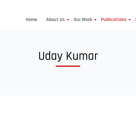
Home
About Us
Our Work
Publications
Uday Kumar