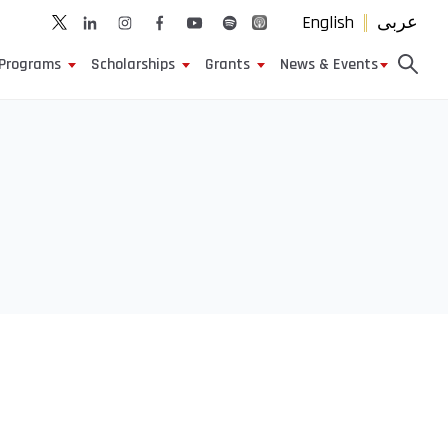
English
عربى
Programs
Scholarships
Grants
News & Events