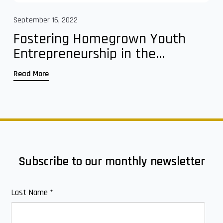
September 16, 2022
Fostering Homegrown Youth
Entrepreneurship in the...
Read More
Subscribe to our monthly newsletter
Last Name
*