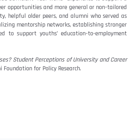
eer opportunities and more general or
non-tailored
ty, helpful older peers, and alumni who served as
alizing mentorship networks,
establishing
stronger
ed to support youths’ education-to-employment
s? Student Perceptions of University and Career
i Foundation for Policy Research.