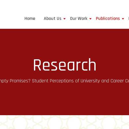
Home
About Us
Our Work
Publications
Research
y Promises? Student Perceptions of University and Career Cen