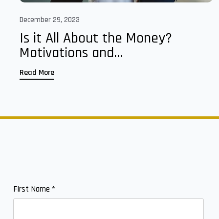
December 29, 2023
Is it All About the Money?
Motivations and...
Read More
First Name
*