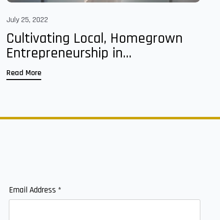
July 25, 2022
Cultivating Local, Homegrown
Entrepreneurship in...
Read More
Email Address
*