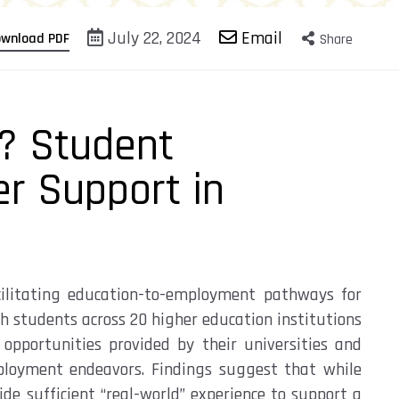
July 22, 2024
Email
wnload PDF
Share
? Student
er Support in
ilitating
education-to-employment pathways for
h students across 20 higher education institutions
opportunities provided by their universities
and
ployment endeavors.
Findings suggest
that while
de sufficient “real-world” experience to support
a