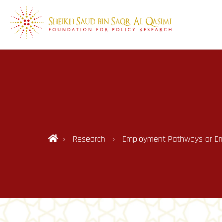
Research
Employment Pathways or Empt