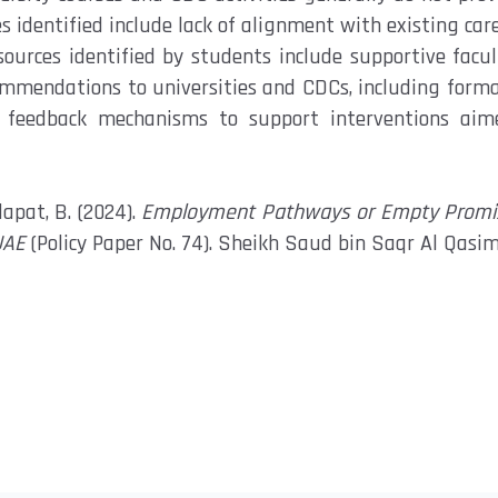
es
identified
include
lack of alignment with existing car
esources
identified
by students include supportive facul
commendations
to universities and CDCs, including form
feedback mechanisms to support interventions aim
dapat, B. (2024).
Employment Pathways or Empty Promise
UAE
(Policy Paper No. 74). Sheikh Saud bin Saqr Al Qasim