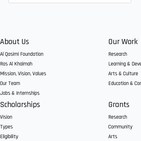
About Us
Our Work
Al Qasimi Foundation
Research
Ras Al Khaimah
Learning & Dev
Mission, Vision, Values
Arts & Culture
Our Team
Education & C
Jobs & Internships
Scholarships
Grants
Vision
Research
Types
Community
Eligibility
Arts