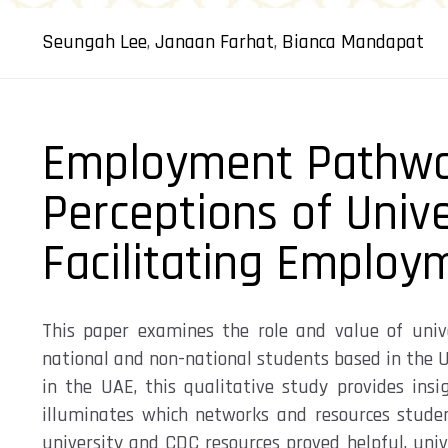
Seungah Lee
,
Janaan Farhat
,
Bianca Mandapat
Employment Pathwa
Perceptions of Univ
Facilitating Employ
This paper examines the role and value of univ
national and non-national students based in the U
in the UAE, this qualitative study provides ins
illuminates
which
networks and resources
stude
university and CDC resources proved helpful, univ