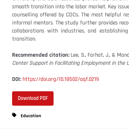
smooth transition
into the labor market. Key issu
counselling offered by CDCs. The most helpful r
informal mentors. The study
further
provides re
collaborations with industries, and
establishing
transition.
Recommended citation:
Lee, S., Farhat, J., & Man
Center Support in Facilitating Employment in the 
DOI:
https://doi.org/10.18502/aqf.0219
Download PDF
Education