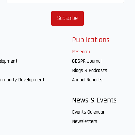
Publications
Research
elopment
GESPR Journal
Blogs & Podcasts
ommunity Development
Annual Reports
News & Events
Events Calendar
Newsletters