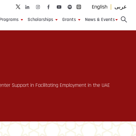
English
عربى
Programs
Scholarships
Grants
News & Events
ter Support in Facilitating Employment in the UAE