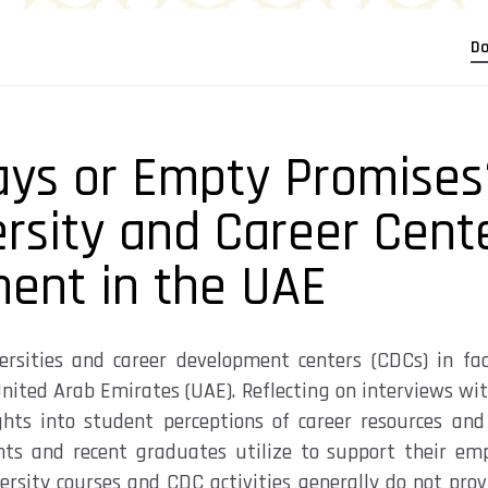
Do
ys or Empty Promises
ersity and Career Cent
ment in the UAE
ersities and career development centers (CDCs) in
fac
nited Arab Emirates (UAE). Reflecting on interviews wit
ights into
student
perceptions
of career resources and 
nts
and recent graduates
utilize
to support their em
ersity courses and CDC activities
generally do
not provi