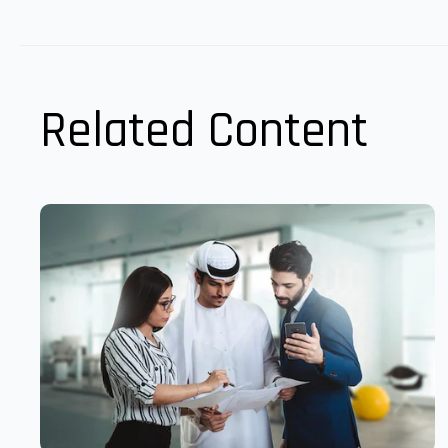
Related Content