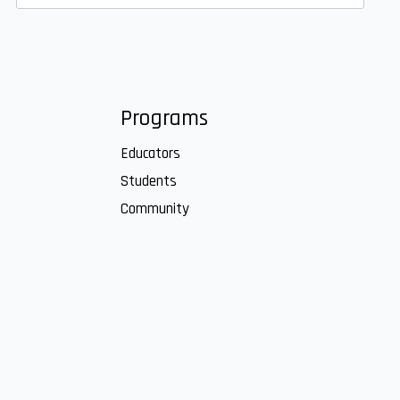
Programs
Educators
Students
Community