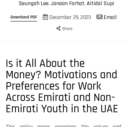
Seungah Lee
,
Janaan Farhat
,
Aitidal Supi
December 29, 2023
Email
Download PDF
Share
Is it All About the
Money? Motivations and
Preferences for Work
Across Emirati and Non-
Emirati Youth in the UAE
This policy paper examines
the values and