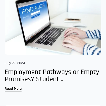
July 22, 2024
Employment Pathways or Empty
Promises? Student...
Read More