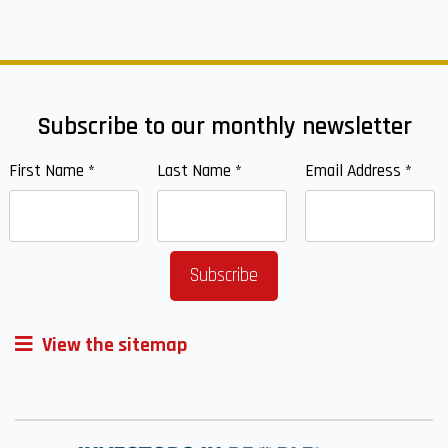
Subscribe to our monthly newsletter
First Name
*
Last Name
*
Email Address
*
View the sitemap