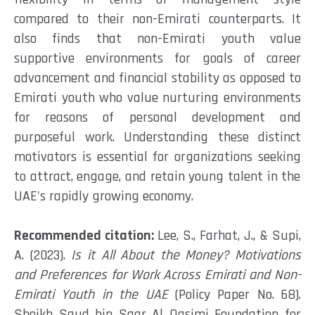
compared to their non-Emirati counterparts.
It
also finds
that non-Emirati youth value
supportive
environment
s
for goals of career
advancement and financial stability as opposed to
Emirati youth who value
nurturing
environments
for reasons of personal development and
purposeful work
.
Understanding these distinct
motivators is essential for organizations
seeking
to attract, engage, and
retain
young talent in the
UAE's rapidly growing economy.
Recommended citation:
Lee, S., Farhat, J., & Supi,
A. (2023).
Is it All About the Money? Motivations
and Preferences for Work Across Emirati and Non-
Emirati Youth in the UAE
(Policy Paper No. 68).
Sheikh Saud bin Saqr Al Qasimi Foundation for