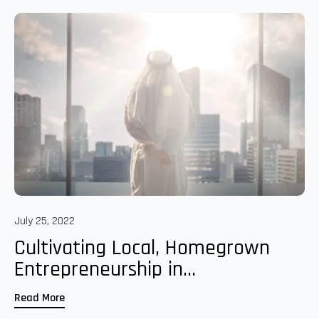
July 25, 2022
Cultivating Local, Homegrown
Entrepreneurship in...
Read More