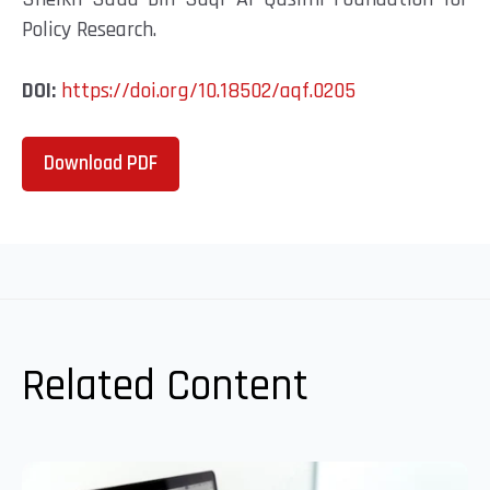
Policy Research.
DOI:
https://doi.org/10.18502/aqf.0205
Download PDF
Related Content