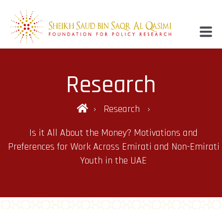
Research
Research
Is it All About the Money? Motivations and
Preferences for Work Across Emirati and Non-Emirati
Youth in the UAE