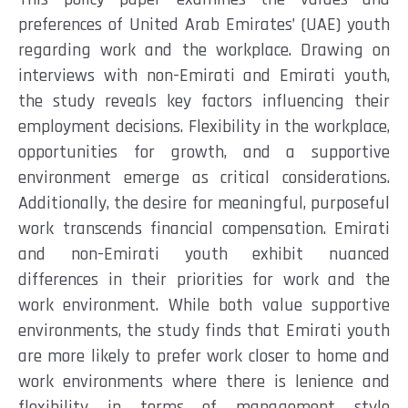
preferences of
U
nited Arab Emirates’ (UAE)
youth
regarding
work and the workplace
. Drawing on
interviews
with non-Emirati and Emirati youth
,
the study reveals key factors influencing their
employment decisions. Flexibility in the workplace,
opportunities for growth, and a supportive
environment
emerge
as critical considerations.
Additionally, the desire for meaningful, purposeful
work transcends financial compensation. Emirati
and non-Emirati youth
exhibit
nuanced
differences in their prioritie
s for work and the
work environment
.
While both value supportive
environments,
t
he
study finds that Emirati youth
are more likely to prefer work closer to home and
work environments where there is lenience and
flexibility in terms of management style