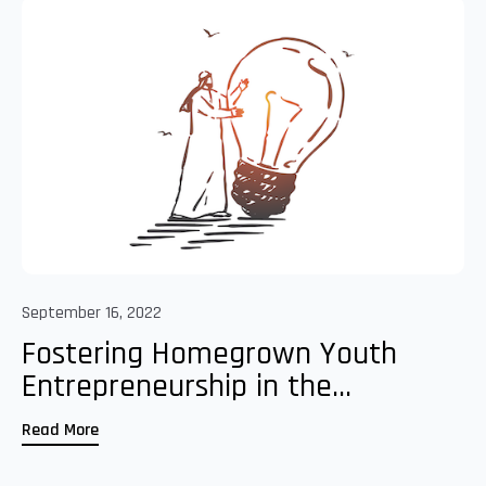
September 16, 2022
Fostering Homegrown Youth
Entrepreneurship in the...
Read More