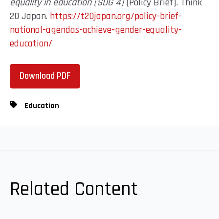
equality in education (SDG 4)
[Policy Brief]. Think
20 Japan.
https://t20japan.org/policy-brief-
national-agendas-achieve-gender-equality-
education/
Download PDF
Education
Related Content