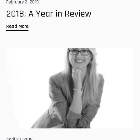
February 3, 2019
2018: A Year in Review
Read More
April 23, 2018