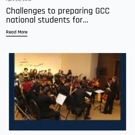
Challenges to preparing GCC
national students for...
Read More